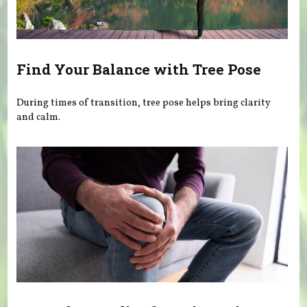
Find Your Balance with Tree Pose
During times of transition, tree pose helps bring clarity
and calm.