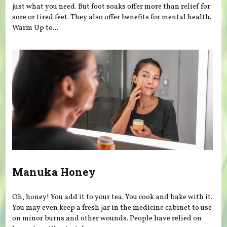
just what you need. But foot soaks offer more than relief for
sore or tired feet. They also offer benefits for mental health.
Warm Up to...
Manuka Honey
Oh, honey! You add it to your tea. You cook and bake with it.
You may even keep a fresh jar in the medicine cabinet to use
on minor burns and other wounds. People have relied on