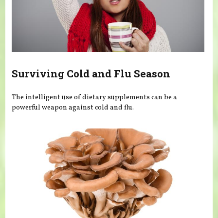
Surviving Cold and Flu Season
The intelligent use of dietary supplements can be a
powerful weapon against cold and flu.