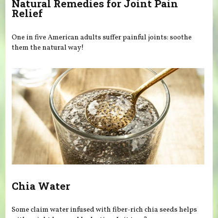
Natural Remedies for Joint Pain
Relief
One in five American adults suffer painful joints: soothe
them the natural way!
Chia Water
Some claim water infused with fiber-rich chia seeds helps