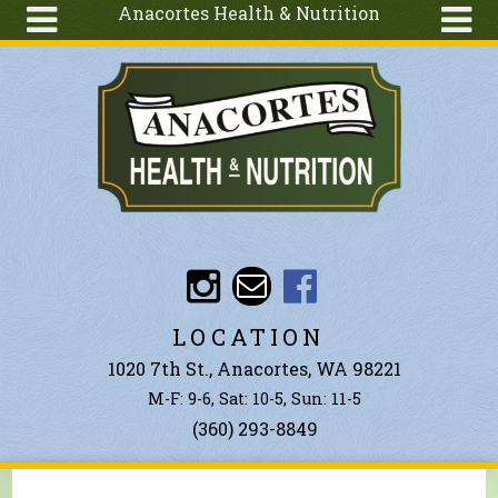
Anacortes Health & Nutrition
Skip to main content
Search
Search
form
About
Articles
Recipes
Wellness
Tools
Events &
LOCATION
Classes
1020 7th St., Anacortes, WA 98221
Ingredients
M-F: 9-6, Sat: 10-5, Sun: 11-5
(360) 293-8849