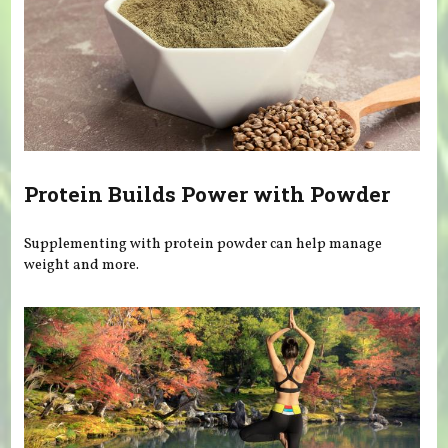
Protein Builds Power with Powder
Supplementing with protein powder can help manage
weight and more.