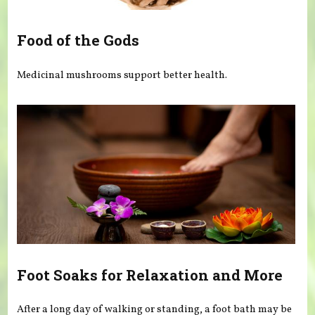
Food of the Gods
Medicinal mushrooms support better health.
Foot Soaks for Relaxation and More
After a long day of walking or standing, a foot bath may be