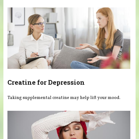
You are here
Creatine for Depression
Taking supplemental creatine may help lift your mood.