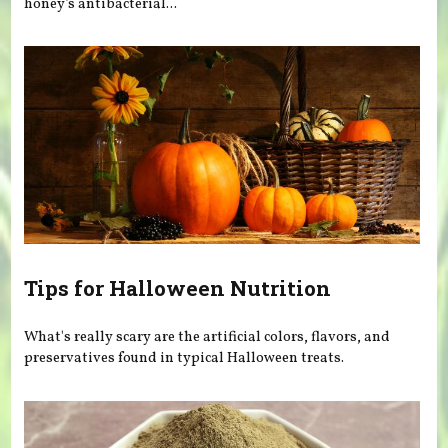
honey’s antibacterial...
Tips for Halloween Nutrition
What's really scary are the artificial colors, flavors, and
preservatives found in typical Halloween treats.