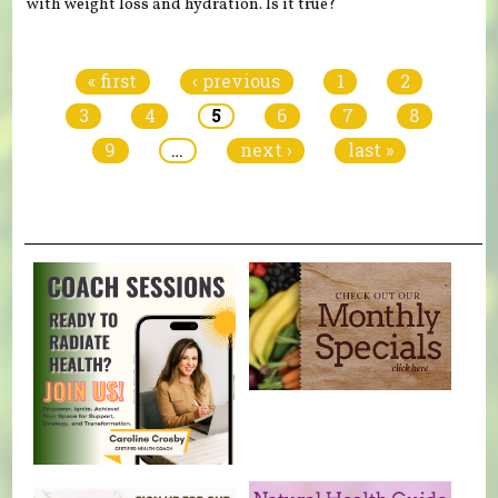
with weight loss and hydration. Is it true?
Pages
« first
‹ previous
1
2
3
4
5
6
7
8
9
…
next ›
last »