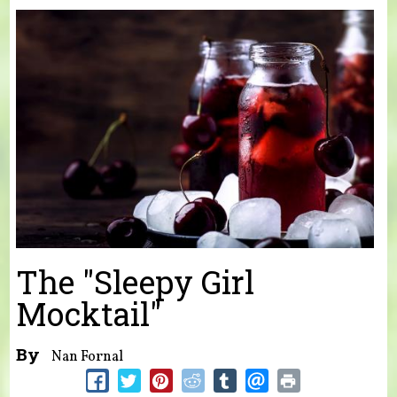
You are here
The "Sleepy Girl
Mocktail"
By
Nan Fornal