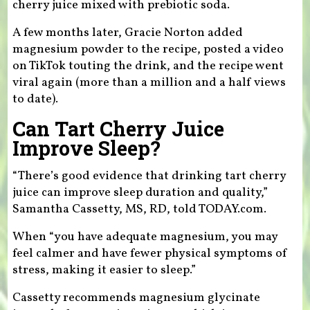
cherry juice mixed with prebiotic soda.
A few months later, Gracie Norton added
magnesium powder to the recipe, posted a video
on TikTok touting the drink, and the recipe went
viral again (more than a million and a half views
to date).
Can Tart Cherry Juice
Improve Sleep?
“There’s good evidence that drinking tart cherry
juice can improve sleep duration and quality,”
Samantha Cassetty, MS, RD, told TODAY.com.
When “you have adequate magnesium, you may
feel calmer and have fewer physical symptoms of
stress, making it easier to sleep.”
Cassetty recommends magnesium glycinate