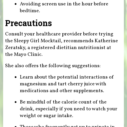
Avoiding screen use in the hour before
bedtime.
Precautions
Consult your healthcare provider before trying
the Sleepy Girl Mocktail, recommends Katherine
Zeratsky, a registered dietitian nutritionist at
the Mayo Clinic.
She also offers the following suggestions:
Learn about the potential interactions of
magnesium and tart cherry juice with
medications and other supplements.
Be mindful of the calorie count of the
drink, especially if you need to watch your
weight or sugar intake.