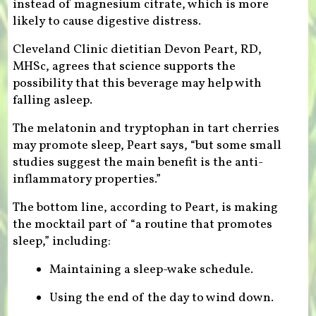
instead of magnesium citrate, which is more
likely to cause digestive distress.
Cleveland Clinic dietitian Devon Peart, RD,
MHSc, agrees that science supports the
possibility that this beverage may help with
falling asleep.
The melatonin and tryptophan in tart cherries
may promote sleep, Peart says, “but some small
studies suggest the main benefit is the anti-
inflammatory properties.”
The bottom line, according to Peart, is making
the mocktail part of “a routine that promotes
sleep,” including:
Maintaining a sleep-wake schedule.
Using the end of the day to wind down.