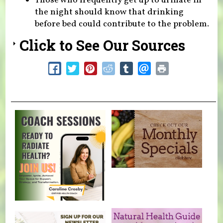
Those who frequently get up to urinate in
the night should know that drinking
before bed could contribute to the problem.
Click to See Our Sources