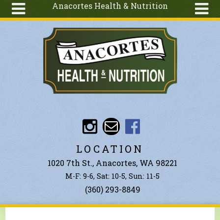
Anacortes Health & Nutrition
Skip to main content
Search
Search
form
About
Articles
Recipes
Wellness
Tools
Events &
LOCATION
Classes
1020 7th St., Anacortes, WA 98221
Ingredients
M-F: 9-6, Sat: 10-5, Sun: 11-5
(360) 293-8849