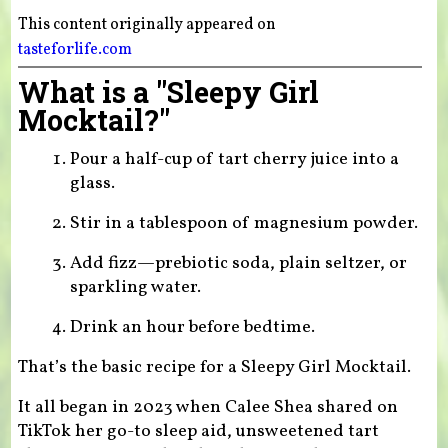
This content originally appeared on
tasteforlife.com
What is a "Sleepy Girl
Mocktail?"
Pour a half-cup of tart cherry juice into a
glass.
Stir in a tablespoon of magnesium powder.
Add fizz—prebiotic soda, plain seltzer, or
sparkling water.
Drink an hour before bedtime.
That’s the basic recipe for a Sleepy Girl Mocktail.
It all began in 2023 when Calee Shea shared on
TikTok her go-to sleep aid, unsweetened tart