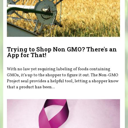
Trying to Shop Non GMO? There's an
App for That!
With no law yet requiring labeling of foods containing
GMOs, it’s up to the shopper to figure it out. The Non-GMO
Project seal provides a helpful tool, letting a shopper know
that a product has been...