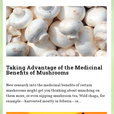
You are here
Taking Advantage of the Medicinal
Benefits of Mushrooms
New research into the medicinal benefits of certain
mushrooms might get you thinking about munching on
them more, or even sipping mushroom tea. Wild chaga, for
example—harvested mostly in Siberia—is...