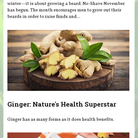
winter—it is about growing a beard. No-Shave November
has begun. The month encourages men to grow out their
beards in order to raise funds and...
Ginger: Nature's Health Superstar
Ginger has as many forms as it does health benefits.