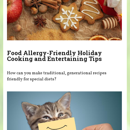
Food Allergy-Friendly Holiday
Cooking and Entertaining Tips
How can you make traditional, generational recipes
friendly for special diets?