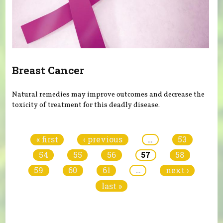
Breast Cancer
Natural remedies may improve outcomes and decrease the
toxicity of treatment for this deadly disease.
Pages
« first
‹ previous
…
53
54
55
56
57
58
59
60
61
…
next ›
last »