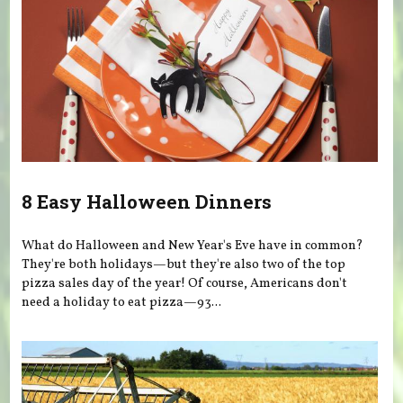
8 Easy Halloween Dinners
What do Halloween and New Year's Eve have in common?
They're both holidays—but they're also two of the top
pizza sales day of the year! Of course, Americans don't
need a holiday to eat pizza—93...