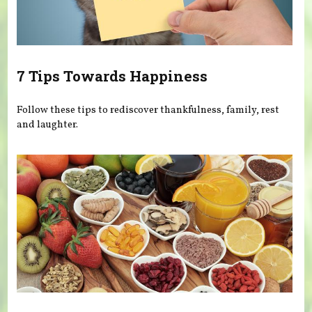
7 Tips Towards Happiness
Follow these tips to rediscover thankfulness, family, rest
and laughter.