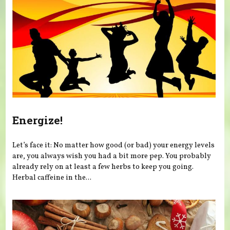
Energize!
Let’s face it: No matter how good (or bad) your energy levels
are, you always wish you had a bit more pep. You probably
already rely on at least a few herbs to keep you going.
Herbal caffeine in the...