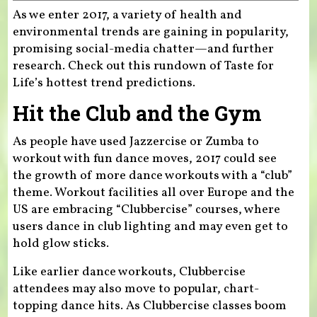
As we enter 2017, a variety of health and
environmental trends are gaining in popularity,
promising social-media chatter—and further
research. Check out this rundown of Taste for
Life’s hottest trend predictions.
Hit the Club and the Gym
As people have used Jazzercise or Zumba to
workout with fun dance moves, 2017 could see
the growth of more dance workouts with a “club”
theme. Workout facilities all over Europe and the
US are embracing “Clubbercise” courses, where
users dance in club lighting and may even get to
hold glow sticks.
Like earlier dance workouts, Clubbercise
attendees may also move to popular, chart-
topping dance hits. As Clubbercise classes boom