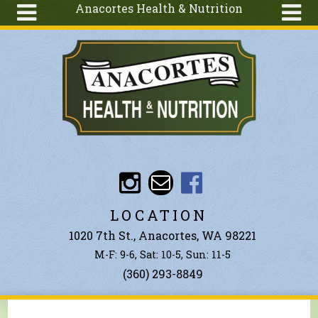
Anacortes Health & Nutrition
Skip to main content
Search
Search
form
About
Articles
Recipes
Wellness
Tools
Events &
LOCATION
Classes
1020 7th St., Anacortes, WA 98221
Ingredients
M-F: 9-6, Sat: 10-5, Sun: 11-5
(360) 293-8849