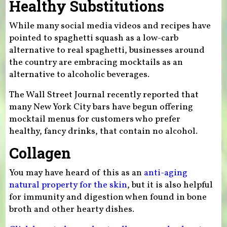
Healthy Substitutions
While many social media videos and recipes have
pointed to spaghetti squash as a low-carb
alternative to real spaghetti, businesses around
the country are embracing mocktails as an
alternative to alcoholic beverages.
The Wall Street Journal recently reported that
many New York City bars have begun offering
mocktail menus for customers who prefer
healthy, fancy drinks, that contain no alcohol.
Collagen
You may have heard of this as an
anti-aging
natural property for the skin
, but it is also helpful
for immunity and digestion when found in bone
broth and other hearty dishes.