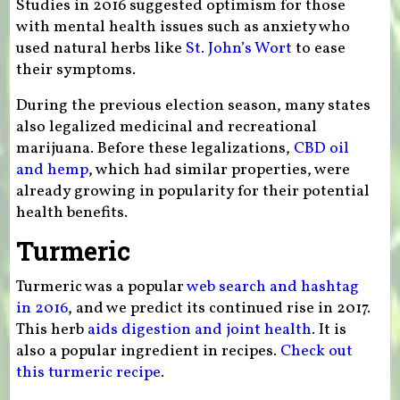
Studies in 2016 suggested optimism for those
with mental health issues such as anxiety who
used natural herbs like
St. John’s Wort
to ease
their symptoms.
During the previous election season, many states
also legalized medicinal and recreational
marijuana. Before these legalizations,
CBD oil
and hemp
, which had similar properties, were
already growing in popularity for their potential
health benefits.
Turmeric
Turmeric was a popular
web search and hashtag
in 2016
, and we predict its continued rise in 2017.
This herb
aids digestion and joint health
. It is
also a popular ingredient in recipes.
Check out
this turmeric recipe
.