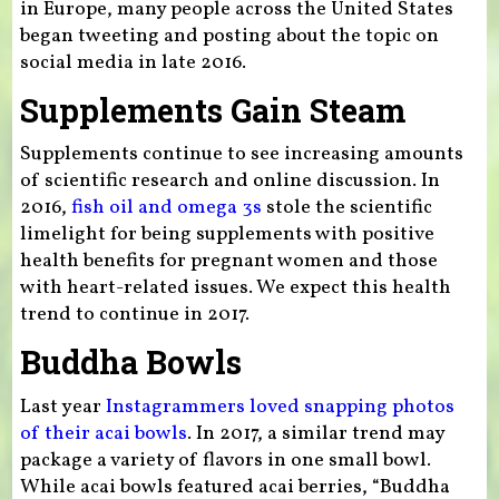
in Europe, many people across the United States
began tweeting and posting about the topic on
social media in late 2016.
Supplements Gain Steam
Supplements continue to see increasing amounts
of scientific research and online discussion. In
2016,
fish oil and omega 3s
stole the scientific
limelight for being supplements with positive
health benefits for pregnant women and those
with heart-related issues. We expect this health
trend to continue in 2017.
Buddha Bowls
Last year
Instagrammers loved snapping photos
of their acai bowls
. In 2017, a similar trend may
package a variety of flavors in one small bowl.
While acai bowls featured acai berries, “Buddha