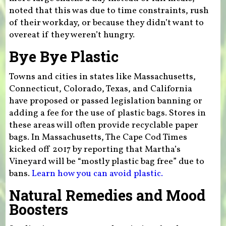
noted that this was due to time constraints, rush
of their workday, or because they didn’t want to
overeat if they weren’t hungry.
Bye Bye Plastic
Towns and cities in states like Massachusetts,
Connecticut, Colorado, Texas, and California
have proposed or passed legislation banning or
adding a fee for the use of plastic bags. Stores in
these areas will often provide recyclable paper
bags. In Massachusetts, The Cape Cod Times
kicked off 2017 by reporting that Martha’s
Vineyard will be “mostly plastic bag free” due to
bans.
Learn how you can avoid plastic.
Natural Remedies and Mood
Boosters