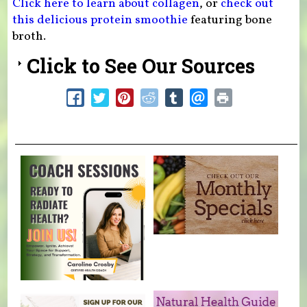
Click here to learn about collagen
, or
check out
this delicious protein smoothie
featuring bone
broth.
Click to See Our Sources