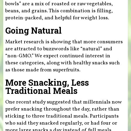
bowls” are a mix of roasted or raw vegetables,
beans, and grains. This combination is filling,
protein-packed, and helpful for weight loss.
Going Natural
Market research is showing that more consumers
are attracted to buzzwords like “natural” and
“non-GMO.” We expect continued interest in
these categories, along with healthy snacks such
as those made from superfruits.
More Snacking, Less
Traditional Meals
One recent study suggested that millennials now
prefer snacking throughout the day, rather than
sticking to three traditional meals. Participants
who said they snacked regularly, or had four or
more large snacks a day instead of full meals,