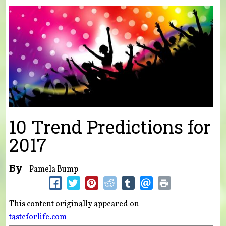
You are here
10 Trend Predictions for
2017
By
Pamela Bump
This content originally appeared on
tasteforlife.com