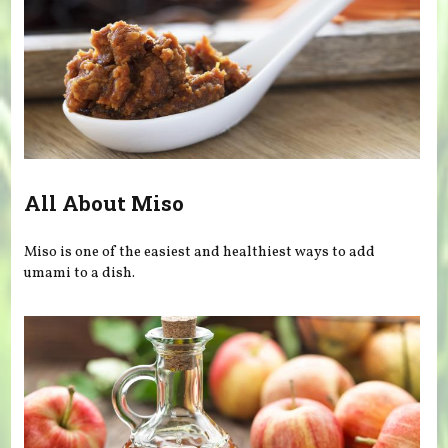
All About Miso
Miso is one of the easiest and healthiest ways to add
umami to a dish.