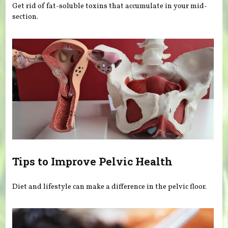
Get rid of fat-soluble toxins that accumulate in your mid-
section.
Tips to Improve Pelvic Health
Diet and lifestyle can make a difference in the pelvic floor.