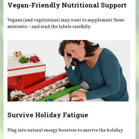
Vegan-Friendly Nutritional Support
Vegans (and vegetarians) may want to supplement these
nutrients—and read the labels carefully.
Survive Holiday Fatigue
Plug into natural energy boosters to survive the holiday.