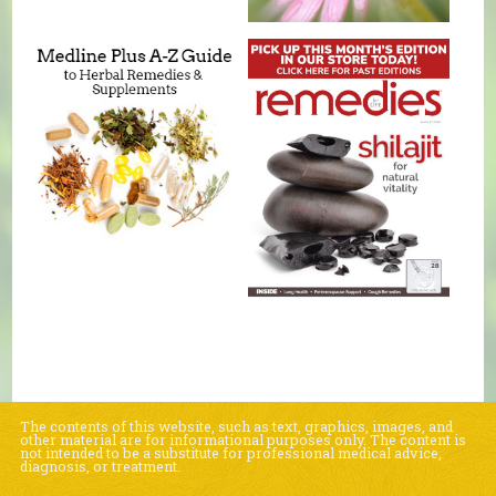
The contents of this website, such as text, graphics, images, and
other material are for informational purposes only. The content is
not intended to be a substitute for professional medical advice,
diagnosis, or treatment.