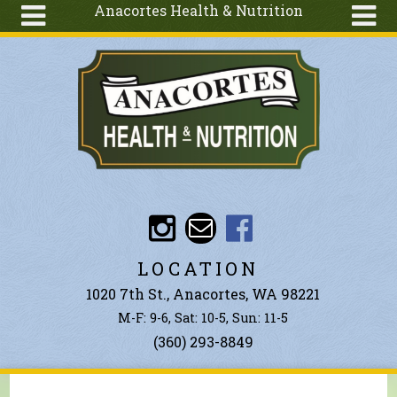
Anacortes Health & Nutrition
Skip to main content
Search
Search
form
About
Articles
Recipes
Wellness
Tools
Events &
LOCATION
Classes
1020 7th St., Anacortes, WA 98221
Ingredients
M-F: 9-6, Sat: 10-5, Sun: 11-5
(360) 293-8849