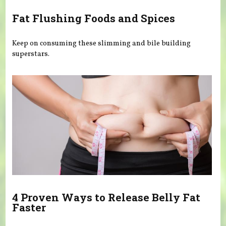
Fat Flushing Foods and Spices
Keep on consuming these slimming and bile building
superstars.
4 Proven Ways to Release Belly Fat
Faster