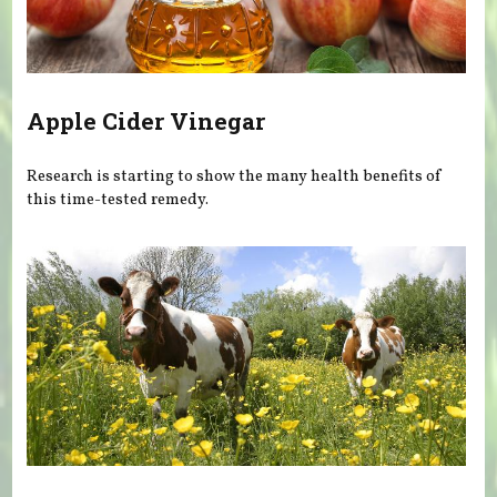
Apple Cider Vinegar
Research is starting to show the many health benefits of
this time-tested remedy.