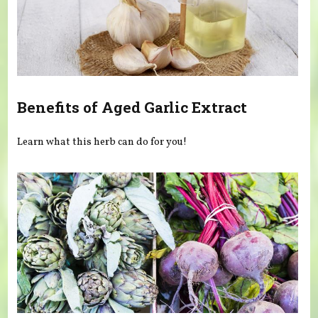
Benefits of Aged Garlic Extract
Learn what this herb can do for you!