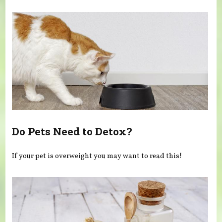
You are here
Do Pets Need to Detox?
If your pet is overweight you may want to read this!