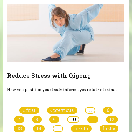
Reduce Stress with Qigong
How you position your body informs your state of mind.
Pages
« first
‹ previous
…
6
7
8
9
10
11
12
13
14
…
next ›
last »