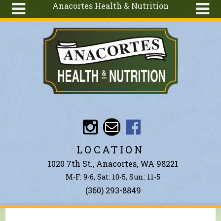
Anacortes Health & Nutrition
Skip to main content
Search
Search
form
About
Articles
Recipes
Wellness
Tools
Events &
LOCATION
Classes
1020 7th St., Anacortes, WA 98221
Ingredients
M-F: 9-6, Sat: 10-5, Sun: 11-5
(360) 293-8849