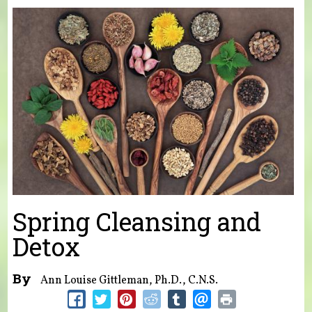
You are here
Spring Cleansing and
Detox
By
Ann Louise Gittleman, Ph.D., C.N.S.