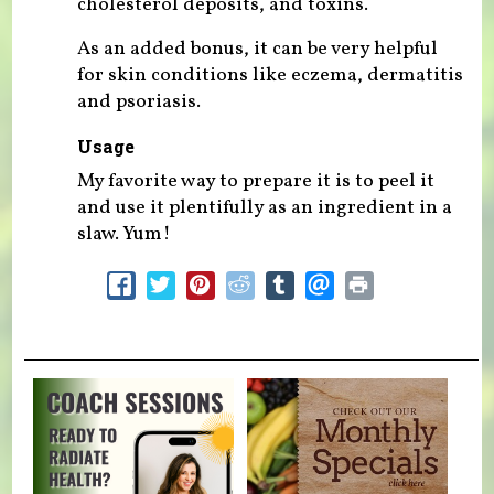
cholesterol deposits, and toxins.
As an added bonus, it can be very helpful
for skin conditions like eczema, dermatitis
and psoriasis.
Usage
My favorite way to prepare it is to peel it
and use it plentifully as an ingredient in a
slaw. Yum!