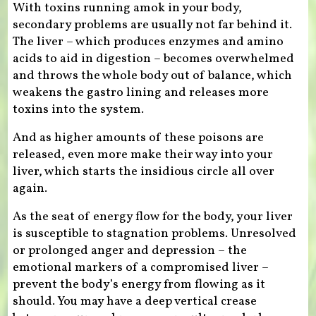
With toxins running amok in your body,
secondary problems are usually not far behind it.
The liver – which produces enzymes and amino
acids to aid in digestion – becomes overwhelmed
and throws the whole body out of balance, which
weakens the gastro lining and releases more
toxins into the system.
And as higher amounts of these poisons are
released, even more make their way into your
liver, which starts the insidious circle all over
again.
As the seat of energy flow for the body, your liver
is susceptible to stagnation problems. Unresolved
or prolonged anger and depression – the
emotional markers of a compromised liver –
prevent the body’s energy from flowing as it
should. You may have a deep vertical crease