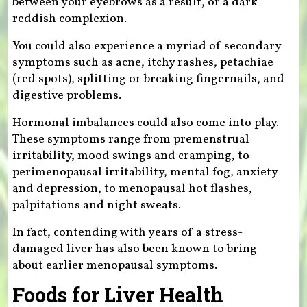
between your eyebrows as a result, or a dark
reddish complexion.
You could also experience a myriad of secondary
symptoms such as acne, itchy rashes, petachiae
(red spots), splitting or breaking fingernails, and
digestive problems.
Hormonal imbalances could also come into play.
These symptoms range from premenstrual
irritability, mood swings and cramping, to
perimenopausal irritability, mental fog, anxiety
and depression, to menopausal hot flashes,
palpitations and night sweats.
In fact, contending with years of a stress-
damaged liver has also been known to bring
about earlier menopausal symptoms.
Foods for Liver Health