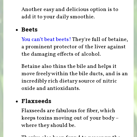
Another easy and delicious option is to
add it to your daily smoothie.
Beets
You can’t beat beets!
They're full of betaine,
a prominent protector of the liver against
the damaging effects of alcohol.
Betaine also thins the bile and helps it
move freely within the bile ducts, and is an
incredibly rich dietary source of nitric
oxide and antioxidants.
Flaxseeds
Flaxseeds are fabulous for fiber, which
keeps toxins moving out of your body –
where they should be.