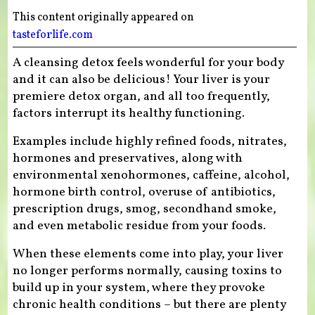
This content originally appeared on
tasteforlife.com
A cleansing detox feels wonderful for your body
and it can also be delicious! Your liver is your
premiere detox organ, and all too frequently,
factors interrupt its healthy functioning.
Examples include highly refined foods, nitrates,
hormones and preservatives, along with
environmental xenohormones, caffeine, alcohol,
hormone birth control, overuse of antibiotics,
prescription drugs, smog, secondhand smoke,
and even metabolic residue from your foods.
When these elements come into play, your liver
no longer performs normally, causing toxins to
build up in your system, where they provoke
chronic health conditions – but there are plenty