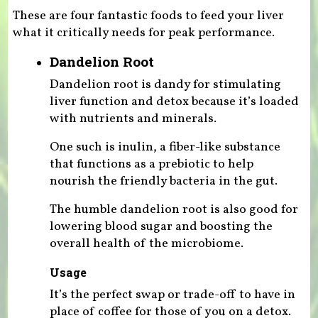
These are four fantastic foods to feed your liver
what it critically needs for peak performance.
Dandelion Root
Dandelion root is dandy for stimulating
liver function and detox because it’s loaded
with nutrients and minerals.
One such is inulin, a fiber-like substance
that functions as a prebiotic to help
nourish the friendly bacteria in the gut.
The humble dandelion root is also good for
lowering blood sugar and boosting the
overall health of the microbiome.
Usage
It’s the perfect swap or trade-off to have in
place of coffee for those of you on a detox.