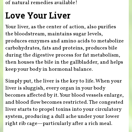
of natural remedies available!
Love Your Liver
Your liver, as the center of action, also purifies
the bloodstream, maintains sugar levels,
produces enzymes and amino acids to metabolize
carbohydrates, fats and proteins, produces bile
during the digestive process for fat metabolism,
then houses the bile in the gallbladder, and helps
keep your body in hormonal balance.
Simply put, the liver is the key to life. When your
liver is sluggish, every organ in your body
becomes affected by it. Your blood vessels enlarge,
and blood flow becomes restricted. The congested
liver starts to propel toxins into your circulatory
system, producing a dull ache under your lower
right rib cage—particularly after a rich meal.