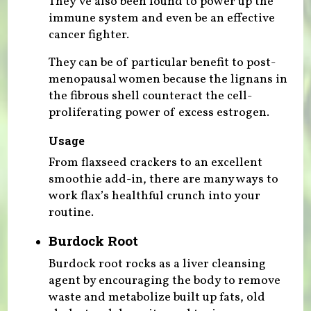
They’ve also been found to power up the
immune system and even be an effective
cancer fighter.
They can be of particular benefit to post-
menopausal women because the lignans in
the fibrous shell counteract the cell-
proliferating power of excess estrogen.
Usage
From flaxseed crackers to an excellent
smoothie add-in, there are many ways to
work flax’s healthful crunch into your
routine.
Burdock Root
Burdock root rocks as a liver cleansing
agent by encouraging the body to remove
waste and metabolize built up fats, old