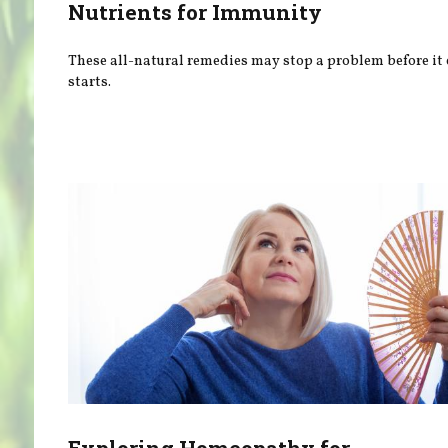
Nutrients for Immunity
These all-natural remedies may stop a problem before it
starts.
Exploring Homeopathy for