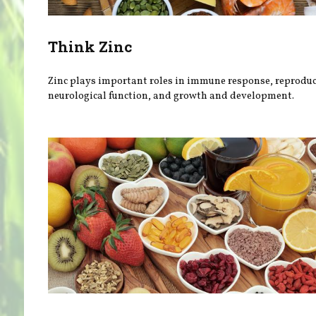
Think Zinc
Zinc plays important roles in immune response, reproduc
neurological function, and growth and development.