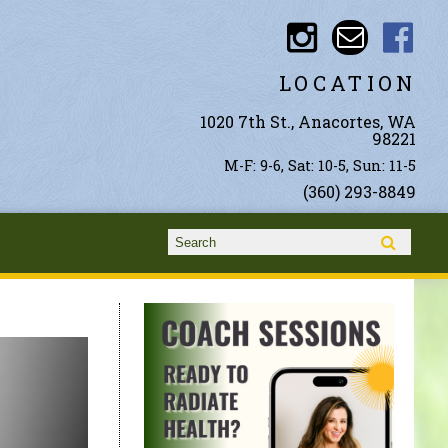
LOCATION
1020 7th St., Anacortes, WA
98221
M-F: 9-6, Sat: 10-5, Sun: 11-5
(360) 293-8849
Search form
Search