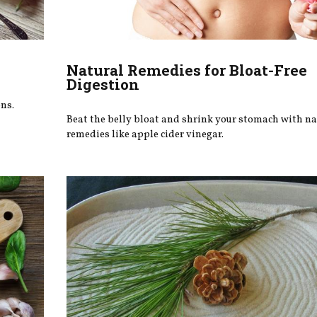
Natural Remedies for Bloat-Free
Digestion
ns.
Beat the belly bloat and shrink your stomach with na
remedies like apple cider vinegar.