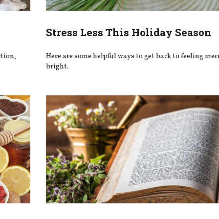
Stress Less This Holiday Season
tion,
Here are some helpful ways to get back to feeling mer
bright.