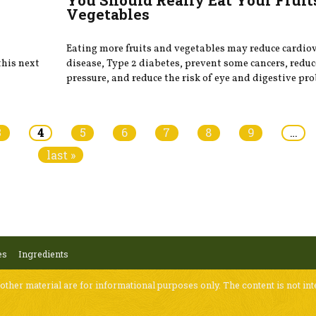
Vegetables
Eating more fruits and vegetables may reduce cardio
this next
disease, Type 2 diabetes, prevent some cancers, redu
pressure, and reduce the risk of eye and digestive pr
3
4
5
6
7
8
9
…
last »
es
Ingredients
 other material are for informational purposes only. The content is not int