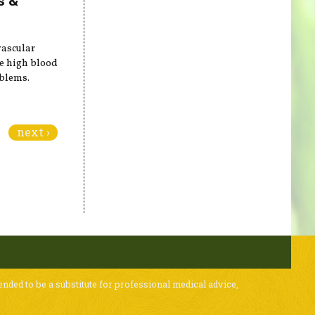
vascular
ce high blood
oblems.
next ›
ended to be a substitute for professional medical advice,