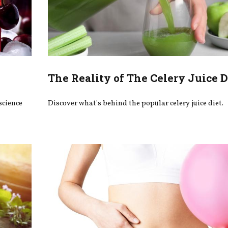
The Reality of The Celery Juice D
science
Discover what's behind the popular celery juice diet.