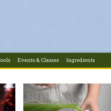
ools
Events & Classes
Ingredients