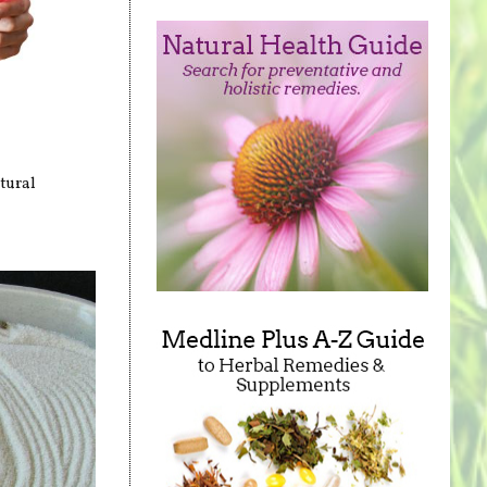
tural