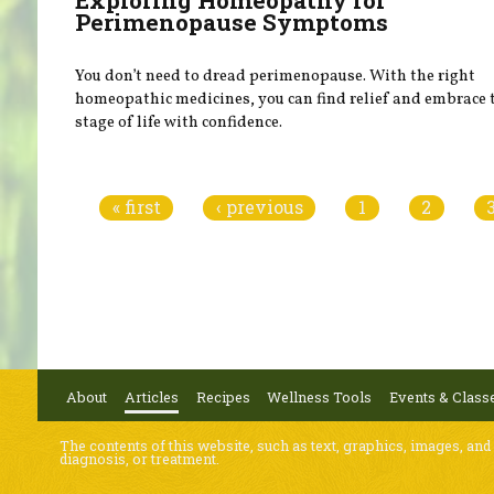
Perimenopause Symptoms
You don’t need to dread perimenopause. With the right
homeopathic medicines, you can find relief and embrace 
stage of life with confidence.
Pages
« first
‹ previous
1
2
About
Articles
Recipes
Wellness Tools
Events & Class
The contents of this website, such as text, graphics, images, and
diagnosis, or treatment.