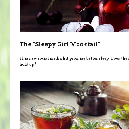
The "Sleepy Girl Mocktail"
This new social media hit promise better sleep. Does the 
hold up?