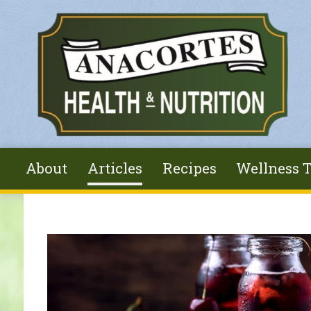
Skip to main content
About
Articles
Recipes
Wellness T
You are here