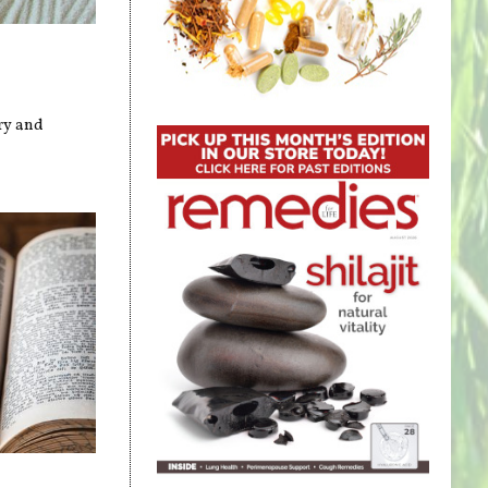
ry and