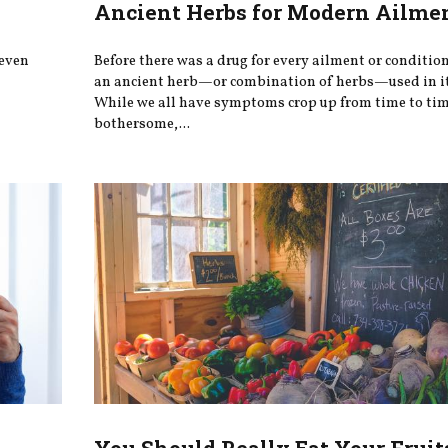
Ancient Herbs for Modern Ailme
 even
Before there was a drug for every ailment or conditio
an ancient herb—or combination of herbs—used in it
While we all have symptoms crop up from time to tim
bothersome,...
You Should Really Eat Your Fruit