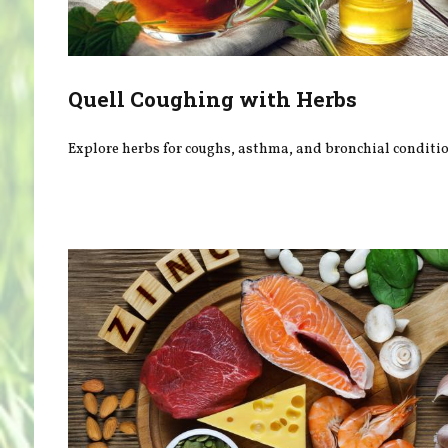
Quell Coughing with Herbs
Explore herbs for coughs, asthma, and bronchial conditio