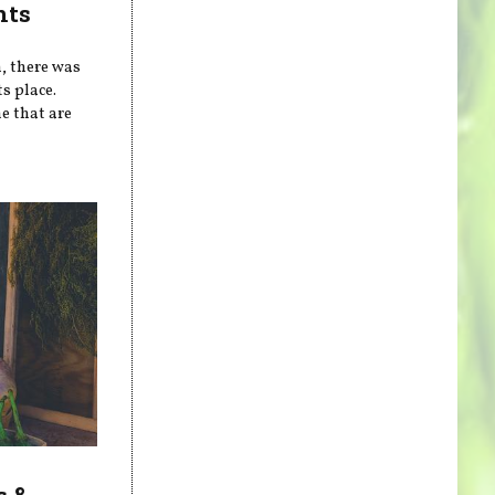
nts
n, there was
s place.
e that are
s &