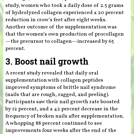
study, women who took a daily dose of 2.5 grams
of hydrolyzed collagen experienced a 20 percent
reduction in crow’s feet after eight weeks.
Another outcome of the supplementation was
that the women’s own production of procollagen
—the precursor to collagen—increased by 65
percent.
3. Boost nail growth
A recent study revealed that daily oral
supplementation with collagen peptides
improved symptoms of brittle nail syndrome
(nails that are rough, ragged, and peeling).
Participants saw their nail growth rate boosted
by 12 percent, and a 42 percent decrease in the
frequency of broken nails after supplementation.
A whopping 88 percent continued to see
improvements four weeks after the end of the