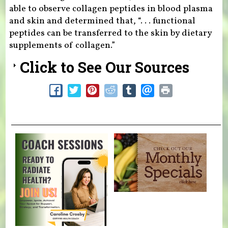
able to observe collagen peptides in blood plasma
and skin and determined that, “. . . functional
peptides can be transferred to the skin by dietary
supplements of collagen.”
Click to See Our Sources