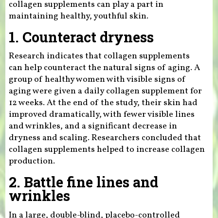
collagen supplements can play a part in
maintaining healthy, youthful skin.
1. Counteract dryness
Research indicates that collagen supplements
can help counteract the natural signs of aging. A
group of healthy women with visible signs of
aging were given a daily collagen supplement for
12 weeks. At the end of the study, their skin had
improved dramatically, with fewer visible lines
and wrinkles, and a significant decrease in
dryness and scaling. Researchers concluded that
collagen supplements helped to increase collagen
production.
2. Battle fine lines and
wrinkles
In a large, double-blind, placebo-controlled