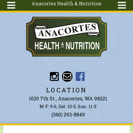
Anacortes Health & Nutrition
Skip to main content
Search
Search
form
About
Articles
Recipes
Wellness
Tools
Events &
LOCATION
Classes
1020 7th St., Anacortes, WA 98221
Ingredients
M-F: 9-6, Sat: 10-5, Sun: 11-5
(360) 293-8849