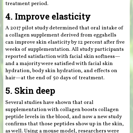
treatment period.
4. Improve elasticity
A 2017 pilot study determined that oral intake of
a collagen supplement derived from eggshells
can improve skin elasticity by 12 percent after five
weeks of supplementation. All study participants
reported satisfaction with facial skin softness—
and a majority were satisfied with facial skin
hydration, body skin hydration, and effects on
hair—at the end of 50 days of treatment.
5. Skin deep
Several studies have shown that oral
supplementation with collagen boosts collagen
peptide levels in the blood, and now a new study
confirms that those peptides show up in the skin,
as well. Using a mouse model, researchers were