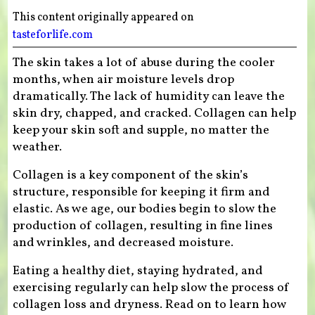
This content originally appeared on
tasteforlife.com
The skin takes a lot of abuse during the cooler
months, when air moisture levels drop
dramatically. The lack of humidity can leave the
skin dry, chapped, and cracked. Collagen can help
keep your skin soft and supple, no matter the
weather.
Collagen is a key component of the skin’s
structure, responsible for keeping it firm and
elastic. As we age, our bodies begin to slow the
production of collagen, resulting in fine lines
and wrinkles, and decreased moisture.
Eating a healthy diet, staying hydrated, and
exercising regularly can help slow the process of
collagen loss and dryness. Read on to learn how