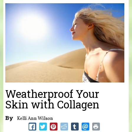
You are here
Weatherproof Your
Skin with Collagen
By
Kelli Ann Wilson