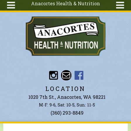
Anacortes Health & Nutrition
Skip to main content
Search
Search
form
About
Articles
Recipes
Wellness
Tools
Events &
LOCATION
Classes
1020 7th St., Anacortes, WA 98221
Ingredients
M-F: 9-6, Sat: 10-5, Sun: 11-5
(360) 293-8849