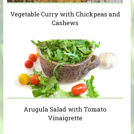
Vegetable Curry with Chickpeas and
Cashews
Arugula Salad with Tomato
Vinaigrette
Pages