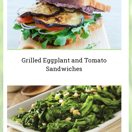
Grilled Eggplant and Tomato
Sandwiches