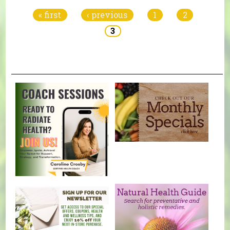
« first
‹ previous
1
2
3