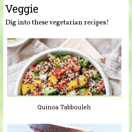
You are here
Veggie
Dig into these vegetarian recipes!
Quinoa Tabbouleh