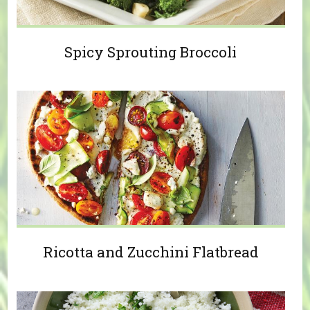
Spicy Sprouting Broccoli
Ricotta and Zucchini Flatbread