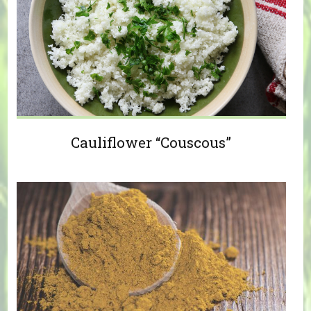
Cauliflower “Couscous”