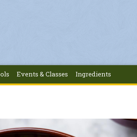
ols
Events & Classes
Ingredients