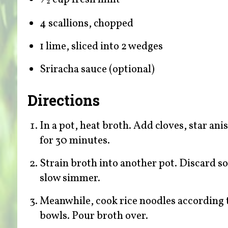
2
4 scallions, chopped
1 lime, sliced into 2 wedges
Sriracha sauce (optional)
Directions
In a pot, heat broth. Add cloves, star an
for 30 minutes.
Strain broth into another pot. Discard so
slow simmer.
Meanwhile, cook rice noodles according 
bowls. Pour broth over.