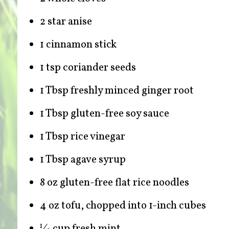
2 star anise
1 cinnamon stick
1 tsp coriander seeds
1 Tbsp freshly minced ginger root
1 Tbsp gluten-free soy sauce
1 Tbsp rice vinegar
1 Tbsp agave syrup
8 oz gluten-free flat rice noodles
4 oz tofu, chopped into 1-inch cubes
⁄
cup fresh mint
1