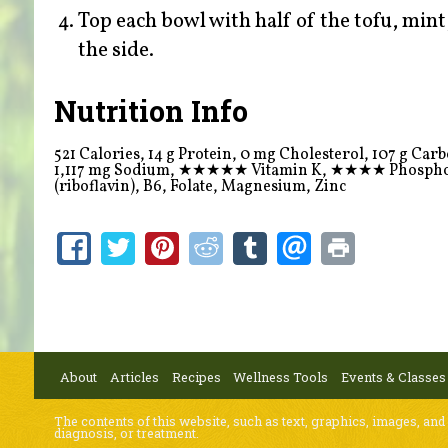
Top each bowl with half of the tofu, mint
the side.
Nutrition Info
521 Calories, 14 g Protein, 0 mg Cholesterol, 107 g Carboh
1,117 mg Sodium,
★★★★★
Vitamin K,
★★★★
Phosph
(riboflavin), B6, Folate, Magnesium, Zinc
About
Articles
Recipes
Wellness Tools
Events & Classes
The contents of this website, such as text, graphics, images, and
diagnosis, or treatment.