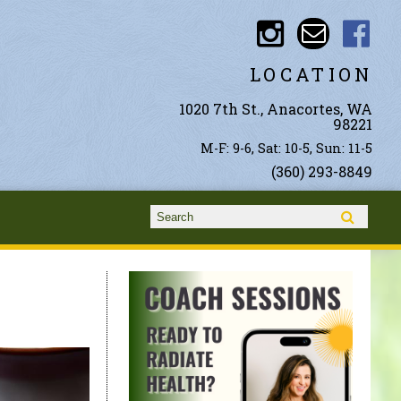
LOCATION
1020 7th St., Anacortes, WA
98221
M-F: 9-6, Sat: 10-5, Sun: 11-5
(360) 293-8849
Search form
Search