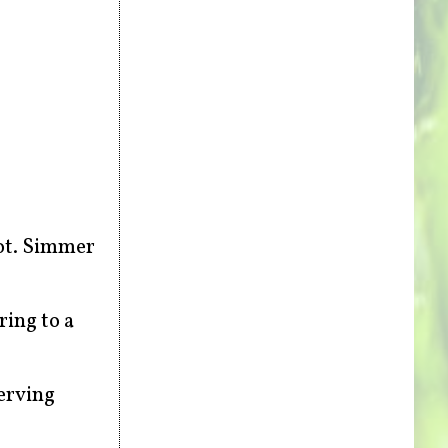
oot. Simmer
ring to a
erving