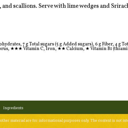
, and scallions. Serve with lime wedges and Srirac
ydrates, 7 g Total sugars (5 g Added sugars), 6 g Fiber, 4 g Total
orus,
★★★
Vitamin C, Iron,
★★
Calcium,
★
Vitamin B1 (thiami
Ingredients
 other material are for informational purposes only. The content is not int