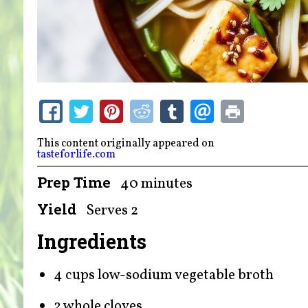
This content originally appeared on
tasteforlife.com
Prep Time
40 minutes
Yield
Serves 2
Ingredients
4 cups low-sodium vegetable broth
2 whole cloves