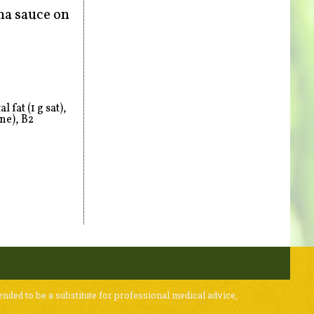
ha sauce on
 fat (1 g sat),
ne), B2
ended to be a substitute for professional medical advice,