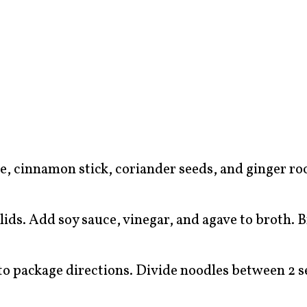
ise, cinnamon stick, coriander seeds, and ginger r
lids. Add soy sauce, vinegar, and agave to broth. B
to package directions. Divide noodles between 2 s