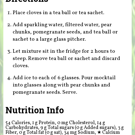
Place cloves in a tea ball or tea sachet.
Add sparkling water, filtered water, pear
chunks, pomegranate seeds, and tea ball or
sachet to a large glass pitcher.
Let mixture sit in the fridge for 2 hours to
steep. Remove tea ball or sachet and discard
cloves.
Add ice to each of 6 glasses. Pour mocktail
into glasses along with pear chunks and
pomegranate seeds. Serve.
Nutrition Info
54 Calories, 1 g Protein, 0 mg Cholesterol, 14 g
Carbohydrates, 9 g Total sugars (0 g Added sugars), 3 g
Fiber, 0 g Total fat (0 g sat), 34 mg Sodium,
★
Calcium