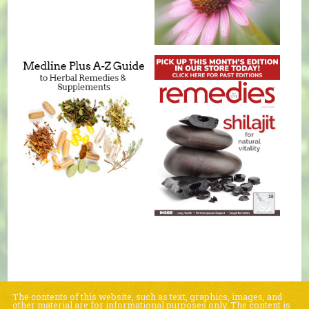
The contents of this website, such as text, graphics, images, and
other material are for informational purposes only. The content is