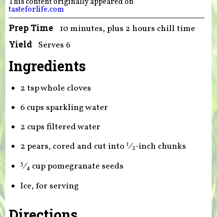
This content originally appeared on
tasteforlife.com
Prep Time
10 minutes, plus 2 hours chill time
Yield
Serves 6
Ingredients
2 tsp whole cloves
6 cups sparkling water
2 cups filtered water
2 pears, cored and cut into
⁄
-inch chunks
1
2
⁄
cup pomegranate seeds
3
4
Ice, for serving
Directions