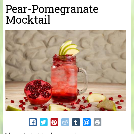
You are here
Pear-Pomegranate
Mocktail