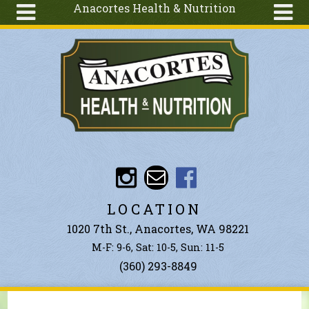
Anacortes Health & Nutrition
Skip to main content
Search
Search
form
About
Articles
Recipes
Wellness
Tools
Events &
LOCATION
Classes
1020 7th St., Anacortes, WA 98221
Ingredients
M-F: 9-6, Sat: 10-5, Sun: 11-5
(360) 293-8849