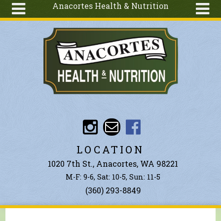
Anacortes Health & Nutrition
Skip to main content
Search
Search
form
About
Articles
Recipes
Wellness
Tools
Events &
LOCATION
Classes
1020 7th St., Anacortes, WA 98221
Ingredients
M-F: 9-6, Sat: 10-5, Sun: 11-5
(360) 293-8849