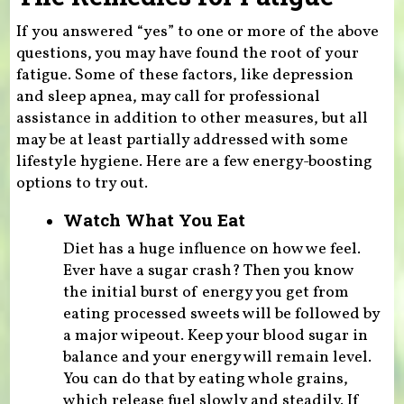
If you answered “yes” to one or more of the above
questions, you may have found the root of your
fatigue. Some of these factors, like depression
and sleep apnea, may call for professional
assistance in addition to other measures, but all
may be at least partially addressed with some
lifestyle hygiene. Here are a few energy-boosting
options to try out.
Watch What You Eat
Diet has a huge influence on how we feel.
Ever have a sugar crash? Then you know
the initial burst of energy you get from
eating processed sweets will be followed by
a major wipeout. Keep your blood sugar in
balance and your energy will remain level.
You can do that by eating whole grains,
which release fuel slowly and steadily. If