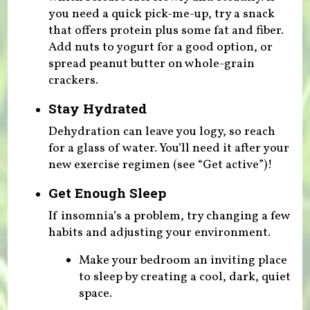
you need a quick pick-me-up, try a snack
that offers protein plus some fat and fiber.
Add nuts to yogurt for a good option, or
spread peanut butter on whole-grain
crackers.
Stay Hydrated
Dehydration can leave you logy, so reach
for a glass of water. You’ll need it after your
new exercise regimen (see “Get active”)!
Get Enough Sleep
If insomnia’s a problem, try changing a few
habits and adjusting your environment.
Make your bedroom an inviting place
to sleep by creating a cool, dark, quiet
space.