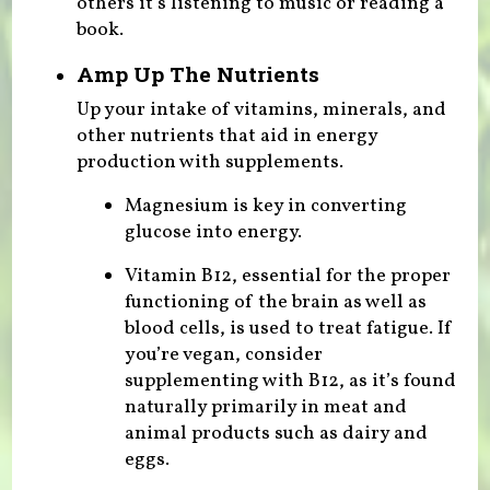
others it’s listening to music or reading a
book.
Amp Up The Nutrients
Up your intake of vitamins, minerals, and
other nutrients that aid in energy
production with supplements.
Magnesium is key in converting
glucose into energy.
Vitamin B12, essential for the proper
functioning of the brain as well as
blood cells, is used to treat fatigue. If
you’re vegan, consider
supplementing with B12, as it’s found
naturally primarily in meat and
animal products such as dairy and
eggs.