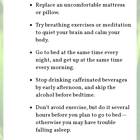
Replace an uncomfortable mattress
or pillow.
Try breathing exercises or meditation
to quiet your brain and calm your
body.
Go to bed at the same time every
night, and get up at the same time
every morning.
Stop drinking caffeinated beverages
by early afternoon, and skip the
alcohol before bedtime.
Don’t avoid exercise, but do it several
hours before you plan to go to bed—
otherwise you may have trouble
falling asleep.