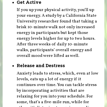
Get Active
If you up your physical activity, you’ll up
your energy. A study by a California State
University researcher found that taking a
brisk 10-minute walk not only increased
energy in participants but kept those
energy levels higher for up to two hours.
After three weeks of daily 10-minute
walks, participants’ overall energy and
overall mood were lifted as well.
Release and Destress
Anxiety leads to stress, which, even at low
levels, eats up a lot of energy if it
continues over time. You can tackle stress
by incorporating activities that are
relaxing for you into your schedule. For
some, that’s a five-mile run, while for