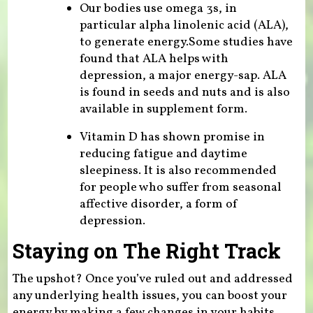
Our bodies use omega 3s, in
particular alpha linolenic acid (ALA),
to generate energy.Some studies have
found that ALA helps with
depression, a major energy-sap. ALA
is found in seeds and nuts and is also
available in supplement form.
Vitamin D has shown promise in
reducing fatigue and daytime
sleepiness. It is also recommended
for people who suffer from seasonal
affective disorder, a form of
depression.
Staying on The Right Track
The upshot? Once you’ve ruled out and addressed
any underlying health issues, you can boost your
energy by making a few changes in your habits