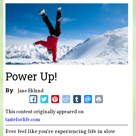
You are here
Power Up!
By
Jane Eklund
This content originally appeared on
tasteforlife.com
Ever feel like you’re experiencing life in slow