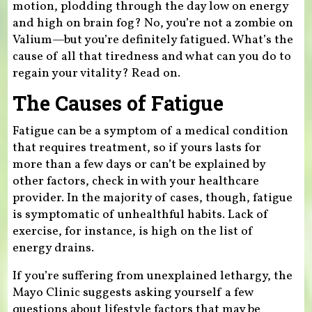
motion, plodding through the day low on energy
and high on brain fog? No, you’re not a zombie on
Valium—but you’re definitely fatigued. What’s the
cause of all that tiredness and what can you do to
regain your vitality? Read on.
The Causes of Fatigue
Fatigue can be a symptom of a medical condition
that requires treatment, so if yours lasts for
more than a few days or can’t be explained by
other factors, check in with your healthcare
provider. In the majority of cases, though, fatigue
is symptomatic of unhealthful habits. Lack of
exercise, for instance, is high on the list of
energy drains.
If you’re suffering from unexplained lethargy, the
Mayo Clinic suggests asking yourself a few
questions about lifestyle factors that may be