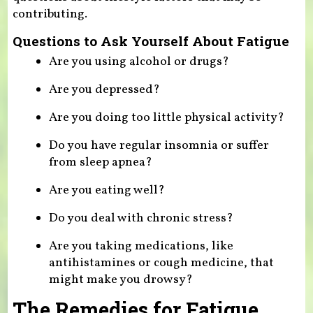
contributing.
Questions to Ask Yourself About Fatigue
Are you using alcohol or drugs?
Are you depressed?
Are you doing too little physical activity?
Do you have regular insomnia or suffer
from sleep apnea?
Are you eating well?
Do you deal with chronic stress?
Are you taking medications, like
antihistamines or cough medicine, that
might make you drowsy?
The Remedies for Fatigue