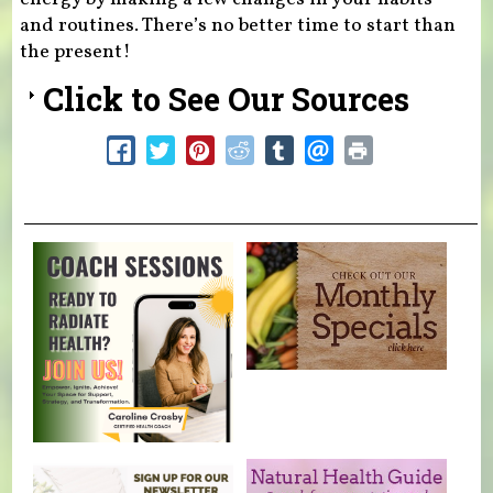
and routines. There’s no better time to start than
the present!
Click to See Our Sources