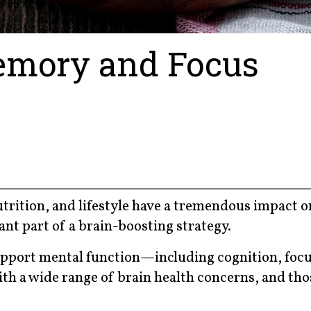
Memory and Focus
trition, and lifestyle have a tremendous impact o
ant part of a brain-boosting strategy.
upport mental function—including cognition, focu
 a wide range of brain health concerns, and tho