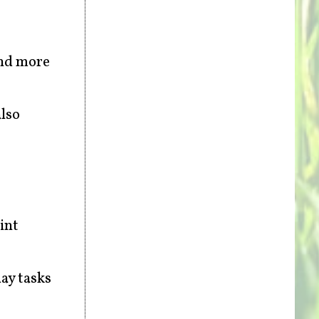
and more
also
int
ay tasks