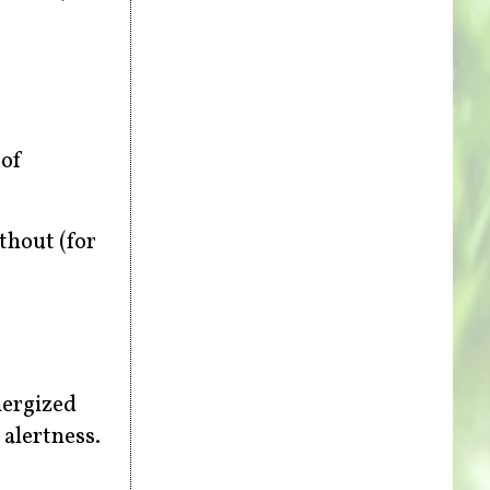
 of
thout (for
nergized
 alertness.