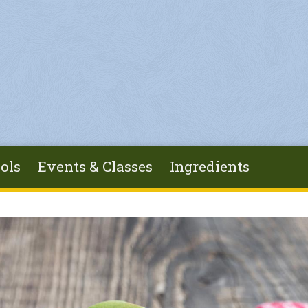
ols
Events & Classes
Ingredients