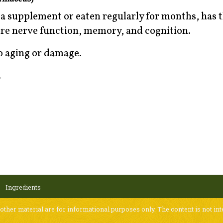
a supplement or eaten regularly for months, has 
tore nerve function, memory, and cognition.
to aging or damage.
.
Ingredients
 other material are for informational purposes only. The content is not int