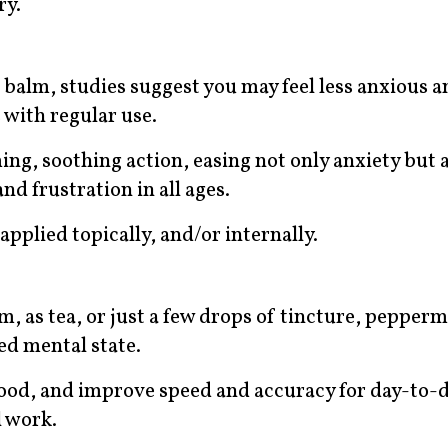
ry.
n balm, studies suggest you may feel less anxious 
 with regular use.
ng, soothing action, easing not only anxiety but 
nd frustration in all ages.
applied topically, and/or internally.
, as tea, or just a few drops of tincture, pepperm
ed mental state.
mood, and improve speed and accuracy for day-to-d
l work.