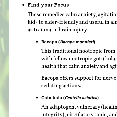
Find your Focus
These remedies calm anxiety, agitatio
kid- to elder-friendly and useful in 
as traumatic brain injury.
Bacopa (
Bacopa monnieri
)
This traditional nootropic fro
with fellow nootropic gotu kola.
health that calm anxiety and agi
Bacopa offers support for nervo
sedating actions.
Gotu kola (
Centella asiatica
)
An adaptogen, vulnerary (heali
integrity), circulatory tonic, an