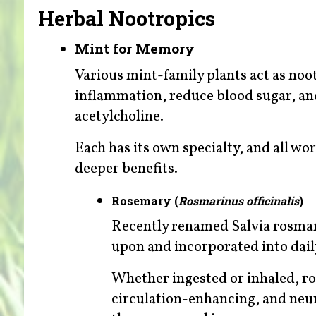
Herbal Nootropics
Mint for Memory
Various mint-family plants act as no
inflammation, reduce blood sugar, an
acetylcholine.
Each has its own specialty, and all wo
deeper benefits.
Rosemary (
Rosmarinus officinalis
)
Recently renamed Salvia rosmar
upon and incorporated into daily
Whether ingested or inhaled, r
circulation-enhancing, and neu