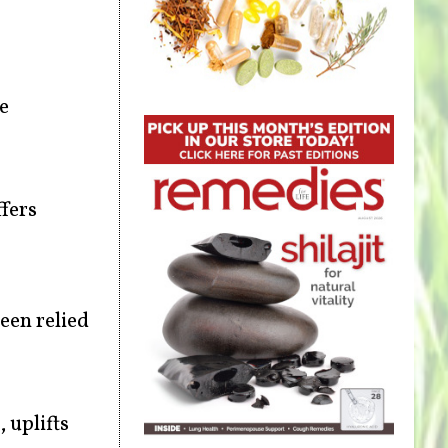
e
ffers
een relied
 uplifts