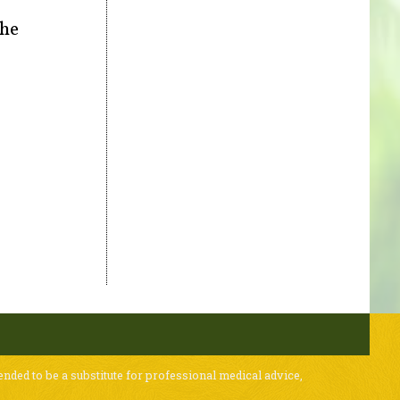
the
ended to be a substitute for professional medical advice,