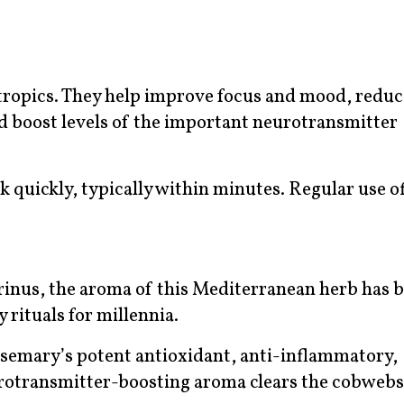
otropics. They help improve focus and mood, reduc
d boost levels of the important neurotransmitter
rk quickly, typically within minutes. Regular use o
inus, the aroma of this Mediterranean herb has b
 rituals for millennia.
osemary’s potent antioxidant, anti-inflammatory,
rotransmitter-boosting aroma clears the cobwebs,