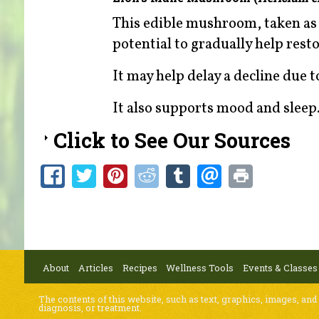
This edible mushroom, taken as 
potential to gradually help res
It may help delay a decline due 
It also supports mood and sleep
Click to See Our Sources
About
Articles
Recipes
Wellness Tools
Events & Classes
The contents of this website, such as text, graphics, images, and
diagnosis, or treatment.