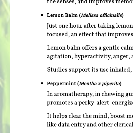
the senses, and improves memo
Lemon Balm (
Melissa officinalis
)
Just one hour after taking lemo
focused, an effect that improves
Lemon balm offers a gentle calmi
agitation, hyperactivity, anger, a
Studies support its use inhaled, 
Peppermint (
Mentha x piperita
)
In aromatherapy, in chewing gum
promotes a perky-alert-energiz
It helps clear the mind, boost 
like data entry and other clerica