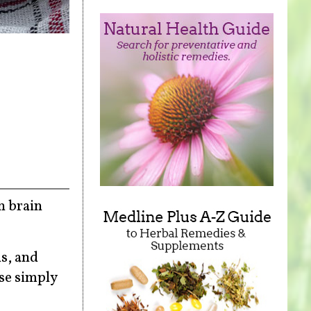
n brain
s, and
se simply