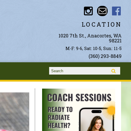
LOCATION
1020 7th St., Anacortes, WA
98221
M-F: 9-6, Sat: 10-5, Sun: 11-5
(360) 293-8849
Search form
Search