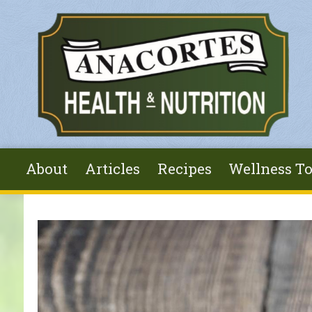
Skip to main content
About
Articles
Recipes
Wellness To
You are here