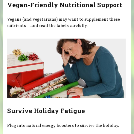
Vegan-Friendly Nutritional Support
Vegans (and vegetarians) may want to supplement these
nutrients—and read the labels carefully.
Survive Holiday Fatigue
Plug into natural energy boosters to survive the holiday.