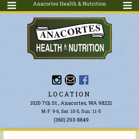
Anacortes Health & Nutrition
Skip to main content
Search
Search
form
About
Articles
Recipes
Wellness
Tools
Events &
LOCATION
Classes
1020 7th St., Anacortes, WA 98221
Ingredients
M-F: 9-6, Sat: 10-5, Sun: 11-5
(360) 293-8849