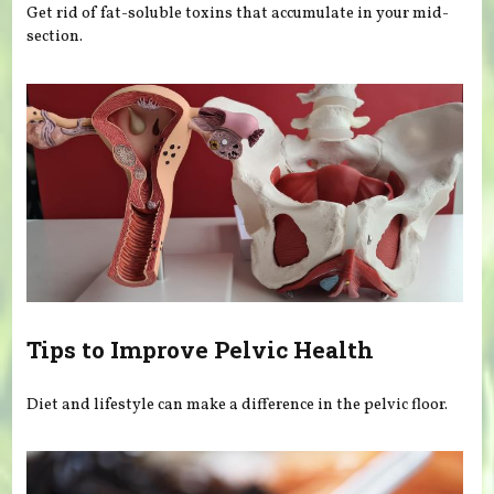
Get rid of fat-soluble toxins that accumulate in your mid-
section.
Tips to Improve Pelvic Health
Diet and lifestyle can make a difference in the pelvic floor.