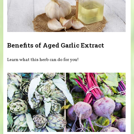
Benefits of Aged Garlic Extract
Learn what this herb can do for you!