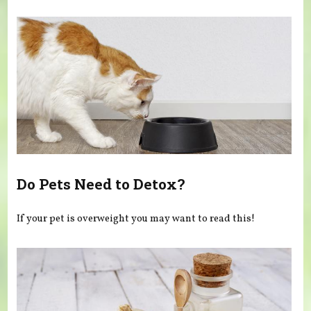
You are here
Do Pets Need to Detox?
If your pet is overweight you may want to read this!