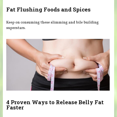
Fat Flushing Foods and Spices
Keep on consuming these slimming and bile building
superstars.
4 Proven Ways to Release Belly Fat
Faster