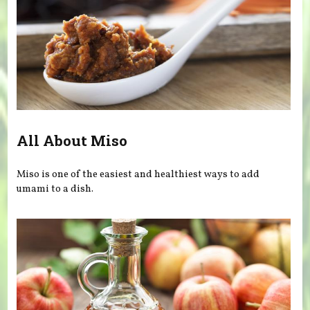
All About Miso
Miso is one of the easiest and healthiest ways to add
umami to a dish.