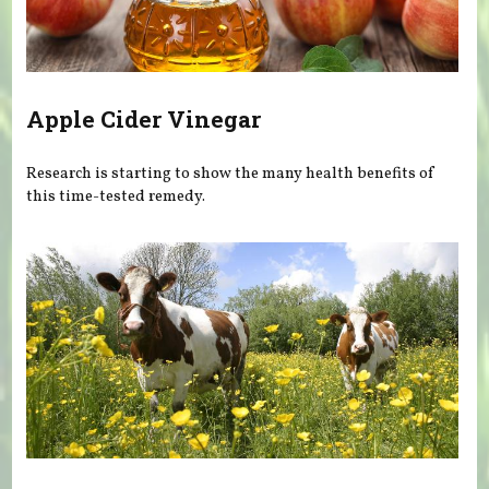
Apple Cider Vinegar
Research is starting to show the many health benefits of
this time-tested remedy.