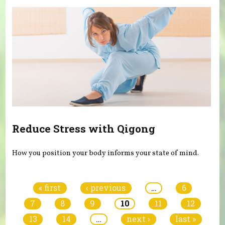
Reduce Stress with Qigong
How you position your body informs your state of mind.
Pages
« first
‹ previous
…
6
7
8
9
10
11
12
13
14
…
next ›
last »