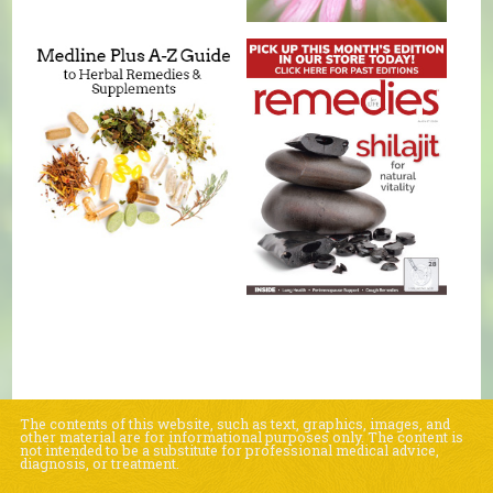
The contents of this website, such as text, graphics, images, and
other material are for informational purposes only. The content is
not intended to be a substitute for professional medical advice,
diagnosis, or treatment.