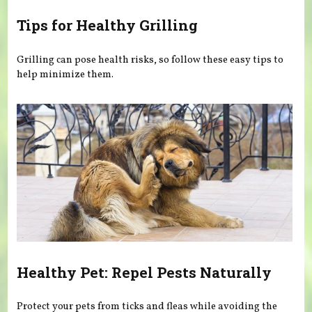
Tips for Healthy Grilling
Grilling can pose health risks, so follow these easy tips to
help minimize them.
Healthy Pet: Repel Pests Naturally
Protect your pets from ticks and fleas while avoiding the