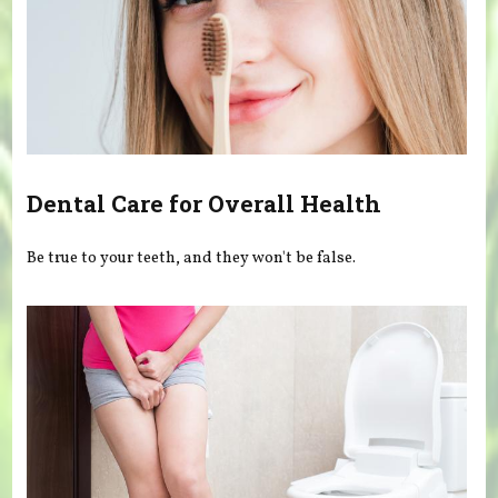
Dental Care for Overall Health
Be true to your teeth, and they won't be false.