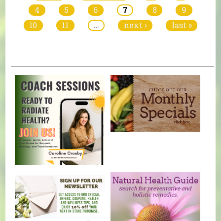
4
5
6
7
8
9
10
11
…
next ›
last »