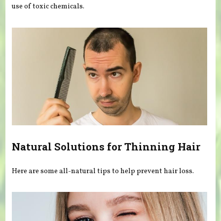
use of toxic chemicals.
Natural Solutions for Thinning Hair
Here are some all-natural tips to help prevent hair loss.