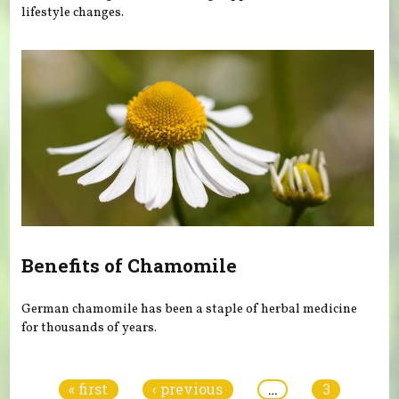
lifestyle changes.
Benefits of Chamomile
German chamomile has been a staple of herbal medicine
for thousands of years.
Pages
« first
‹ previous
…
3