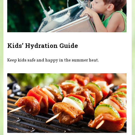
Kids’ Hydration Guide
Keep kids safe and happy in the summer heat.