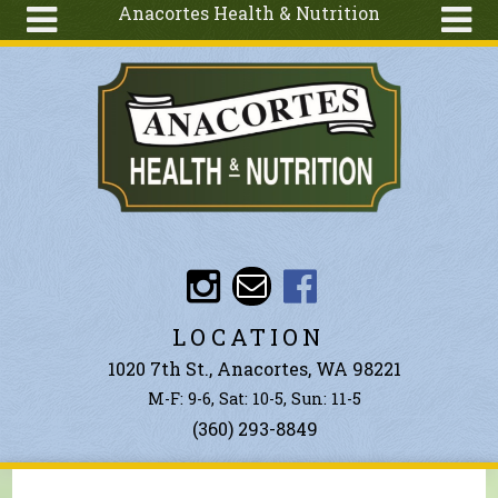
Anacortes Health & Nutrition
Skip to main content
Search
Search
form
About
Articles
Recipes
Wellness
Tools
Events &
LOCATION
Classes
1020 7th St., Anacortes, WA 98221
Ingredients
M-F: 9-6, Sat: 10-5, Sun: 11-5
(360) 293-8849