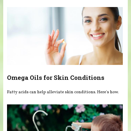
You are here
Omega Oils for Skin Conditions
Fatty acids can help alleviate skin conditions. Here's how.