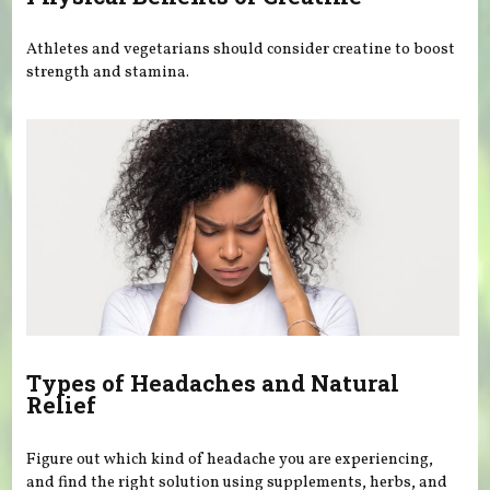
Athletes and vegetarians should consider creatine to boost
strength and stamina.
Types of Headaches and Natural
Relief
Figure out which kind of headache you are experiencing,
and find the right solution using supplements, herbs, and