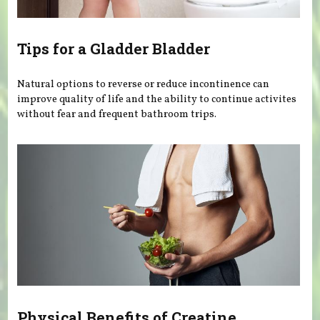
Tips for a Gladder Bladder
Natural options to reverse or reduce incontinence can
improve quality of life and the ability to continue activites
without fear and frequent bathroom trips.
Physical Benefits of Creatine