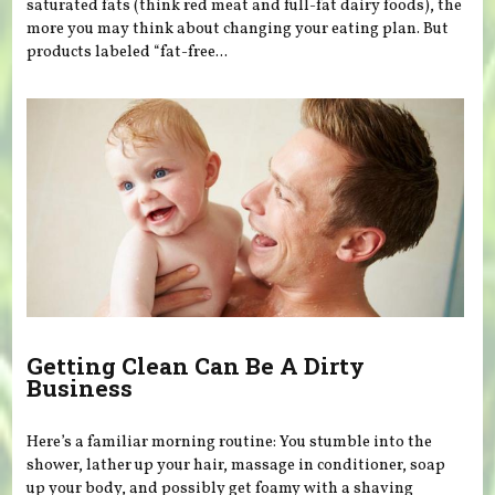
saturated fats (think red meat and full-fat dairy foods), the
more you may think about changing your eating plan. But
products labeled “fat-free...
Getting Clean Can Be A Dirty
Business
Here’s a familiar morning routine: You stumble into the
shower, lather up your hair, massage in conditioner, soap
up your body, and possibly get foamy with a shaving