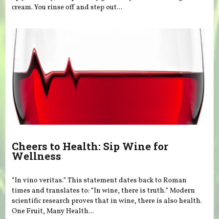
cream. You rinse off and step out...
Cheers to Health: Sip Wine for
Wellness
“In vino veritas.” This statement dates back to Roman
times and translates to: “In wine, there is truth.” Modern
scientific research proves that in wine, there is also health.
One Fruit, Many Health...