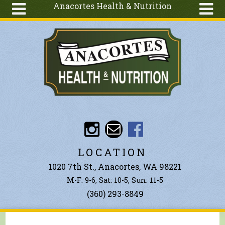
Anacortes Health & Nutrition
Skip to main content
Search
Search
form
About
Articles
Recipes
Wellness
Tools
Events &
LOCATION
Classes
1020 7th St., Anacortes, WA 98221
Ingredients
M-F: 9-6, Sat: 10-5, Sun: 11-5
(360) 293-8849