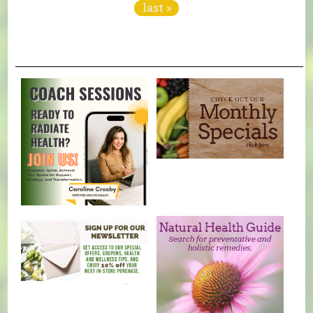
last »