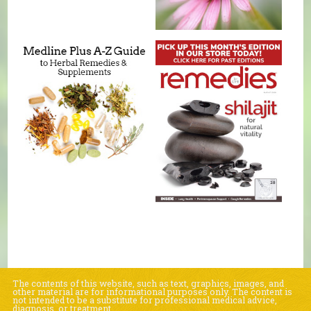
The contents of this website, such as text, graphics, images, and
other material are for informational purposes only. The content is
not intended to be a substitute for professional medical advice,
diagnosis, or treatment.