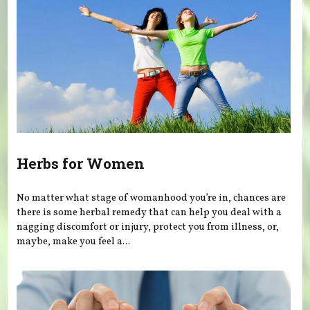
Herbs for Women
No matter what stage of womanhood you’re in, chances are
there is some herbal remedy that can help you deal with a
nagging discomfort or injury, protect you from illness, or,
maybe, make you feel a...