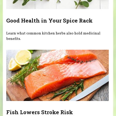
Good Health in Your Spice Rack
Learn what common kitchen herbs also hold medicinal
benefits.
Fish Lowers Stroke Risk