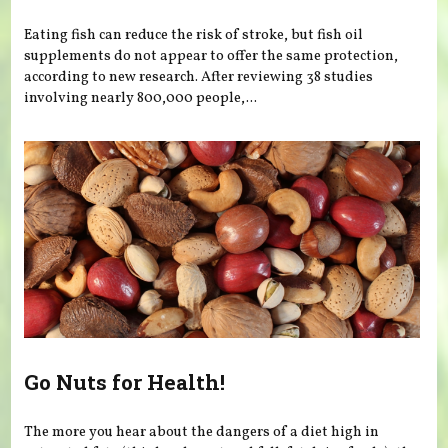
Eating fish can reduce the risk of stroke, but fish oil
supplements do not appear to offer the same protection,
according to new research. After reviewing 38 studies
involving nearly 800,000 people,...
Go Nuts for Health!
The more you hear about the dangers of a diet high in