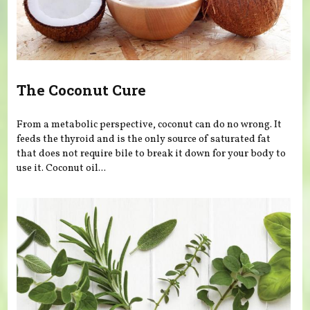
The Coconut Cure
From a metabolic perspective, coconut can do no wrong. It
feeds the thyroid and is the only source of saturated fat
that does not require bile to break it down for your body to
use it. Coconut oil...