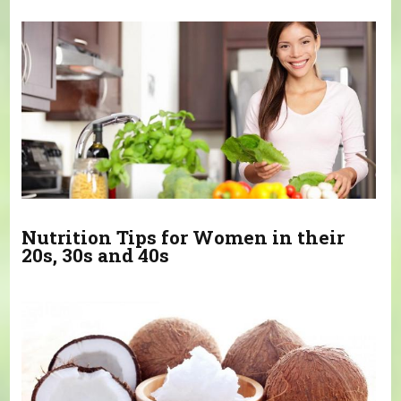
You are here
Nutrition Tips for Women in their
20s, 30s and 40s