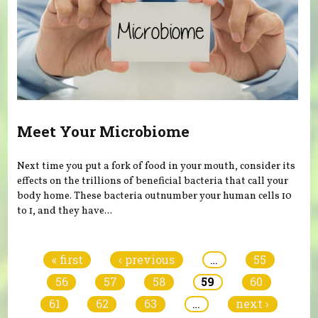
Meet Your Microbiome
Next time you put a fork of food in your mouth, consider its
effects on the trillions of beneficial bacteria that call your
body home. These bacteria outnumber your human cells 10
to 1, and they have...
Pages
« first
‹ previous
…
55
56
57
58
59
60
61
62
63
…
next ›