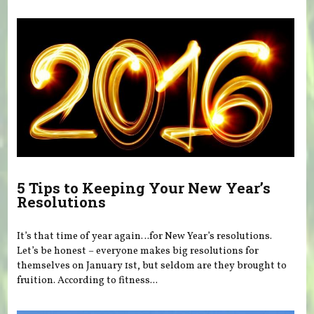
5 Tips to Keeping Your New Year’s
Resolutions
It’s that time of year again…for New Year’s resolutions.
Let’s be honest – everyone makes big resolutions for
themselves on January 1st, but seldom are they brought to
fruition. According to fitness...