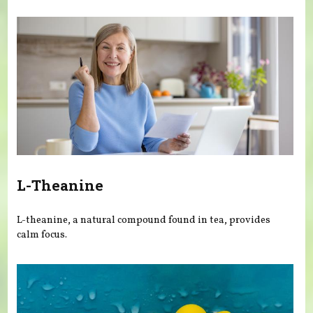
You are here
L-Theanine
L-theanine, a natural compound found in tea, provides
calm focus.