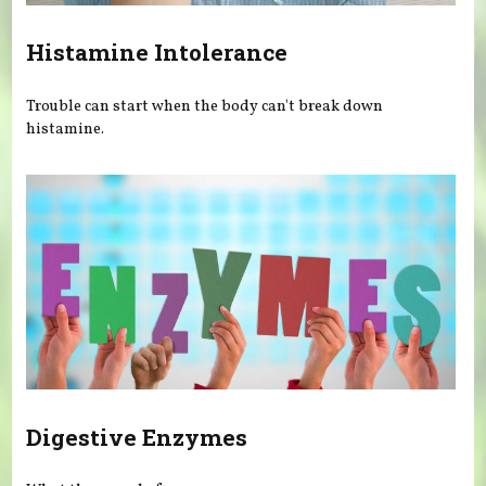
Histamine Intolerance
Trouble can start when the body can't break down
histamine.
Digestive Enzymes