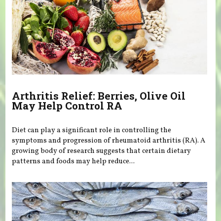
Arthritis Relief: Berries, Olive Oil
May Help Control RA
Diet can play a significant role in controlling the
symptoms and progression of rheumatoid arthritis (RA). A
growing body of research suggests that certain dietary
patterns and foods may help reduce...