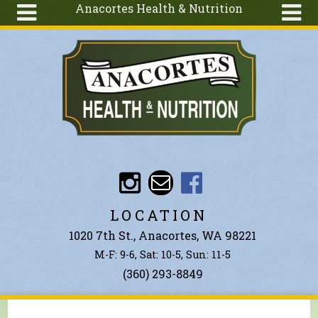
Anacortes Health & Nutrition
Skip to main content
Search
Search
form
About
Articles
Recipes
Wellness
Tools
Events &
LOCATION
Classes
1020 7th St., Anacortes, WA 98221
Ingredients
M-F: 9-6, Sat: 10-5, Sun: 11-5
(360) 293-8849