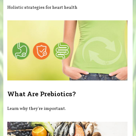
Holistic strategies for heart health
What Are Prebiotics?
Learn why they're important.