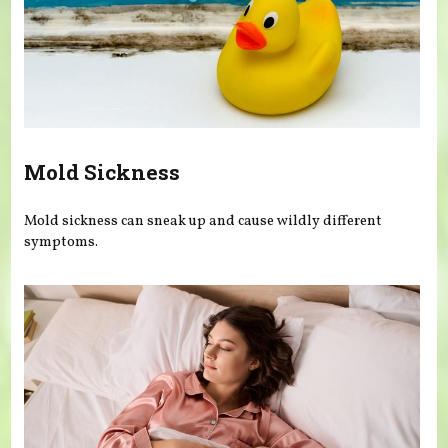
Mold Sickness
Mold sickness can sneak up and cause wildly different
symptoms.