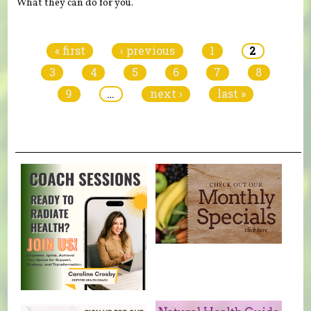
What they can do for you.
Pages
« first
‹ previous
1
2
3
4
5
6
7
8
9
…
next ›
last »