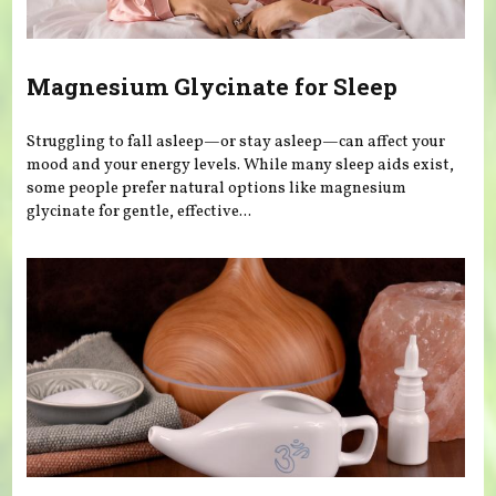
Magnesium Glycinate for Sleep
Struggling to fall asleep—or stay asleep—can affect your
mood and your energy levels. While many sleep aids exist,
some people prefer natural options like magnesium
glycinate for gentle, effective...