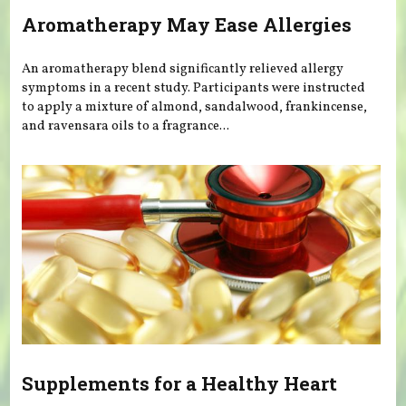
Aromatherapy May Ease Allergies
An aromatherapy blend significantly relieved allergy
symptoms in a recent study. Participants were instructed
to apply a mixture of almond, sandalwood, frankincense,
and ravensara oils to a fragrance...
Supplements for a Healthy Heart