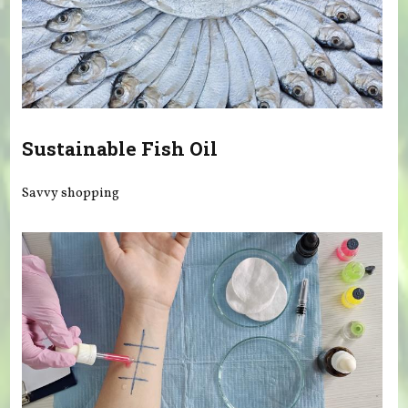
Sustainable Fish Oil
Savvy shopping