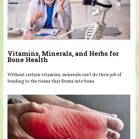
Vitamins, Minerals, and Herbs for
Bone Health
Without certain vitamins, minerals can’t do their job of
binding to the tissue that forms into bone.