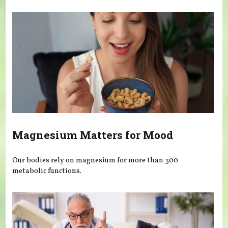
You are here
Magnesium Matters for Mood
Our bodies rely on magnesium for more than 300
metabolic functions.