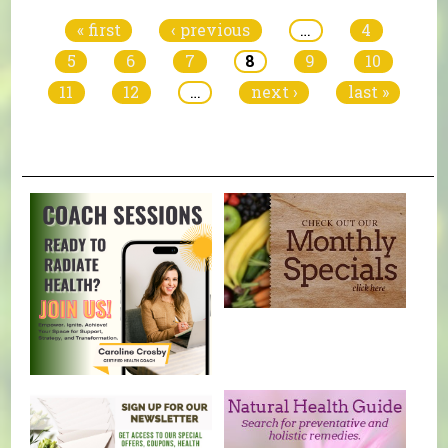
« first
‹ previous
…
4
5
6
7
8
9
10
11
12
…
next ›
last »