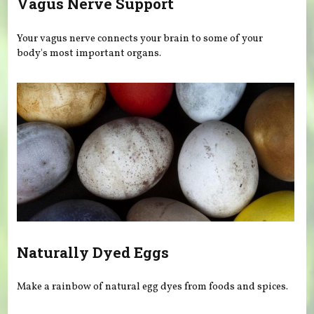
Vagus Nerve Support
Your vagus nerve connects your brain to some of your
body's most important organs.
Naturally Dyed Eggs
Make a rainbow of natural egg dyes from foods and spices.
Pages