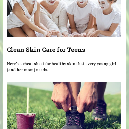
Clean Skin Care for Teens
Here’s a cheat sheet for healthy skin that every young girl
(and her mom) needs.