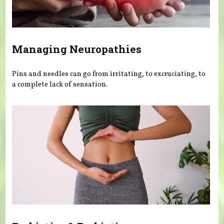
Managing Neuropathies
Pins and needles can go from irritating, to excruciating, to
a complete lack of sensation.