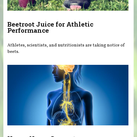
Beetroot Juice for Athletic
Performance
Athletes, scientists, and nutritionists are taking notice of
beets.