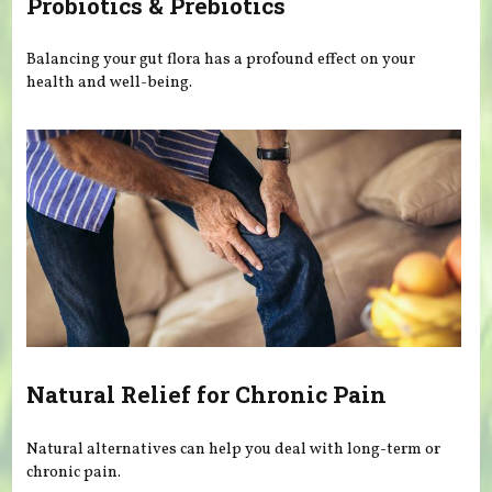
Probiotics & Prebiotics
Balancing your gut flora has a profound effect on your
health and well-being.
Natural Relief for Chronic Pain
Natural alternatives can help you deal with long-term or
chronic pain.