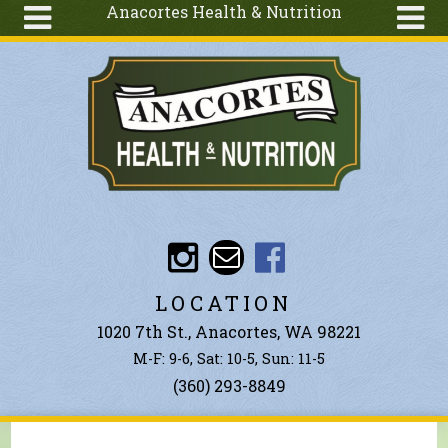
Anacortes Health & Nutrition
Skip to main content
Search
Search
form
About
Articles
Recipes
Wellness
Tools
Events &
LOCATION
Classes
1020 7th St., Anacortes, WA 98221
Ingredients
M-F: 9-6, Sat: 10-5, Sun: 11-5
(360) 293-8849