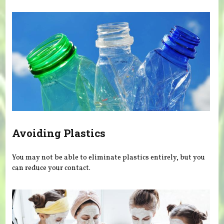
Avoiding Plastics
You may not be able to eliminate plastics entirely, but you
can reduce your contact.