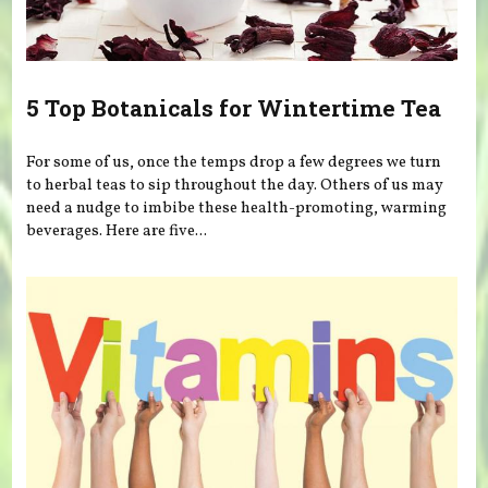
5 Top Botanicals for Wintertime Tea
For some of us, once the temps drop a few degrees we turn
to herbal teas to sip throughout the day. Others of us may
need a nudge to imbibe these health-promoting, warming
beverages. Here are five...