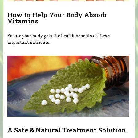
How to Help Your Body Absorb
Vitamins
Ensure your body gets the health benefits of these
important nutrients.
A Safe & Natural Treatment Solution