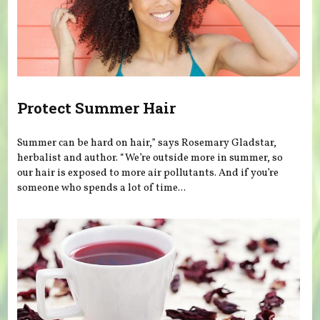
Protect Summer Hair
Summer can be hard on hair,” says Rosemary Gladstar,
herbalist and author. “We’re outside more in summer, so
our hair is exposed to more air pollutants. And if you’re
someone who spends a lot of time...