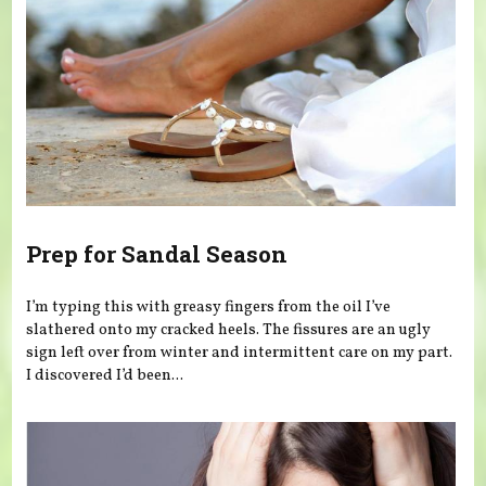
Prep for Sandal Season
I’m typing this with greasy fingers from the oil I’ve
slathered onto my cracked heels. The fissures are an ugly
sign left over from winter and intermittent care on my part.
I discovered I’d been...