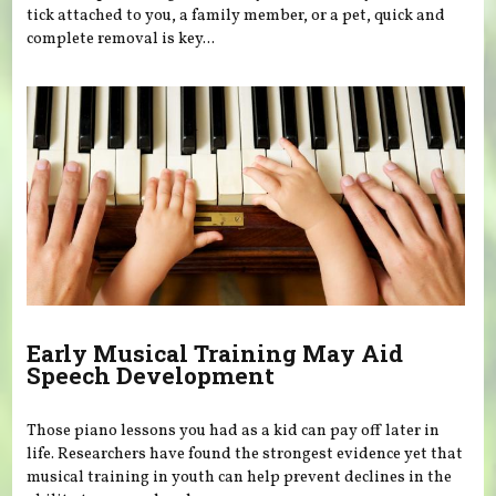
tick attached to you, a family member, or a pet, quick and
complete removal is key...
Early Musical Training May Aid
Speech Development
Those piano lessons you had as a kid can pay off later in
life. Researchers have found the strongest evidence yet that
musical training in youth can help prevent declines in the