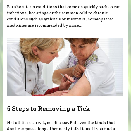
For short term conditions that come on quickly such as ear
infections, bee stings or the common cold to chronic
conditions such as arthritis or insomnia, homeopathic
medicines are recommended by more...
5 Steps to Removing a Tick
Not all ticks carry Lyme disease. But even the kinds that
don’t can pass along other nasty infections. If you find a