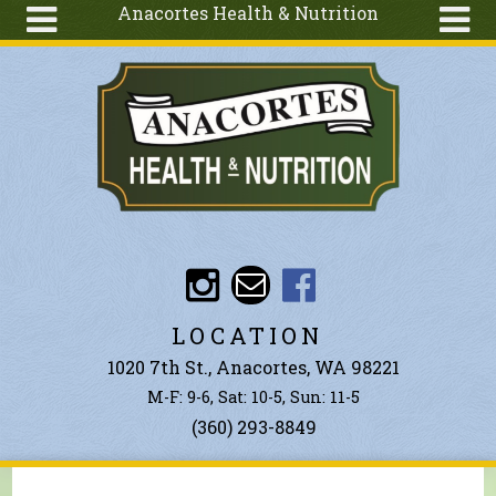
Anacortes Health & Nutrition
Skip to main content
Search
Search
form
About
Articles
Recipes
Wellness
Tools
Events &
LOCATION
Classes
1020 7th St., Anacortes, WA 98221
Ingredients
M-F: 9-6, Sat: 10-5, Sun: 11-5
(360) 293-8849