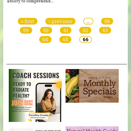
ability to comprehend...
Pages
« first
‹ previous
…
58
59
60
61
62
63
64
65
66