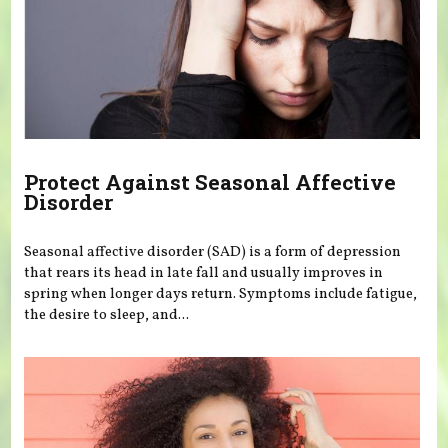
Protect Against Seasonal Affective
Disorder
Seasonal affective disorder (SAD) is a form of depression
that rears its head in late fall and usually improves in
spring when longer days return. Symptoms include fatigue,
the desire to sleep, and...