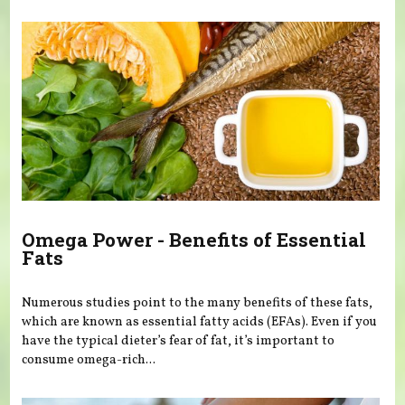
You are here
Omega Power - Benefits of Essential
Fats
Numerous studies point to the many benefits of these fats,
which are known as essential fatty acids (EFAs). Even if you
have the typical dieter’s fear of fat, it’s important to
consume omega-rich...