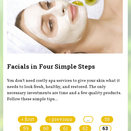
Facials in Four Simple Steps
You don’t need costly spa services to give your skin what it
needs to look fresh, healthy, and restored. The only
necessary investments are time and a few quality products.
Follow these simple tips...
Pages
« first
‹ previous
…
58
59
60
61
62
63