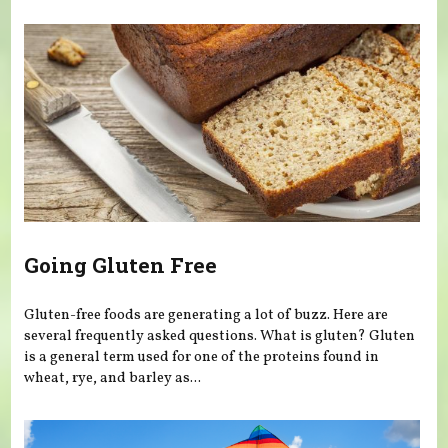
You are here
Going Gluten Free
Gluten-free foods are generating a lot of buzz. Here are
several frequently asked questions. What is gluten? Gluten
is a general term used for one of the proteins found in
wheat, rye, and barley as...