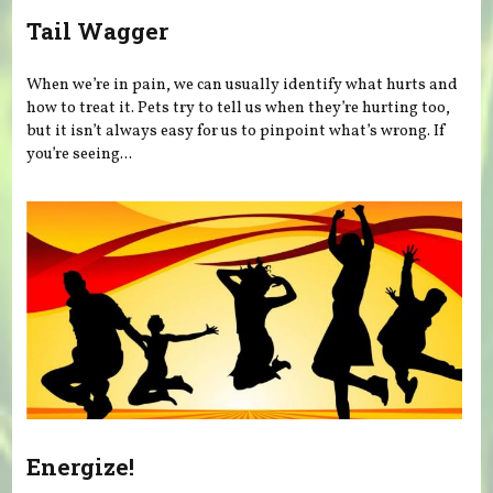
Tail Wagger
When we’re in pain, we can usually identify what hurts and
how to treat it. Pets try to tell us when they’re hurting too,
but it isn’t always easy for us to pinpoint what’s wrong. If
you’re seeing...
Energize!