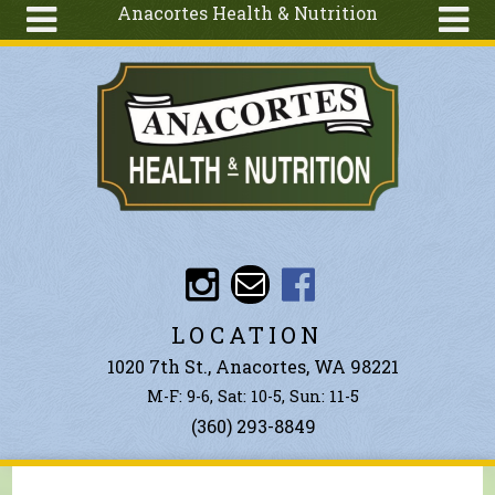
Anacortes Health & Nutrition
Skip to main content
Search
Search
form
About
Articles
Recipes
Wellness
Tools
Events &
LOCATION
Classes
1020 7th St., Anacortes, WA 98221
Ingredients
M-F: 9-6, Sat: 10-5, Sun: 11-5
(360) 293-8849