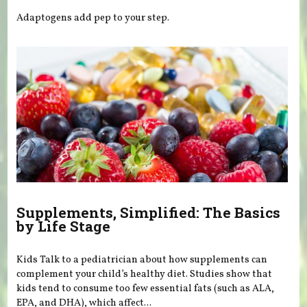
Adaptogens add pep to your step.
Supplements, Simplified: The Basics
by Life Stage
Kids Talk to a pediatrician about how supplements can
complement your child’s healthy diet. Studies show that
kids tend to consume too few essential fats (such as ALA,
EPA, and DHA), which affect...