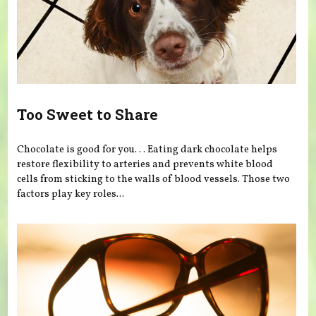
Too Sweet to Share
Chocolate is good for you. . . Eating dark chocolate helps
restore flexibility to arteries and prevents white blood
cells from sticking to the walls of blood vessels. Those two
factors play key roles...