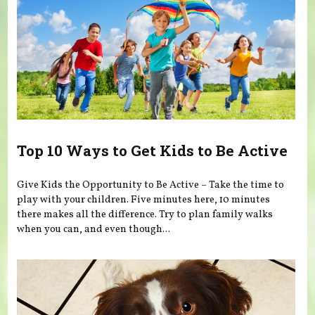
Top 10 Ways to Get Kids to Be Active
Give Kids the Opportunity to Be Active – Take the time to
play with your children. Five minutes here, 10 minutes
there makes all the difference. Try to plan family walks
when you can, and even though...