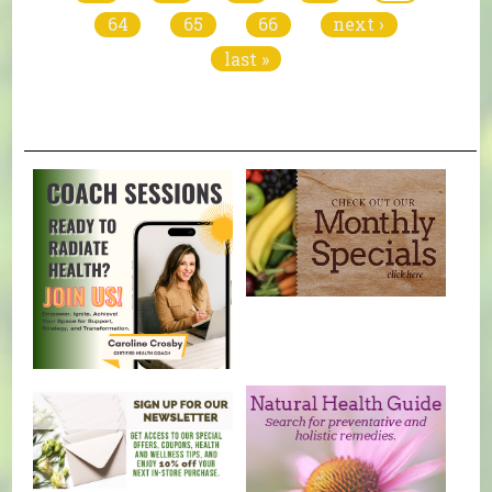
64
65
66
next ›
last »