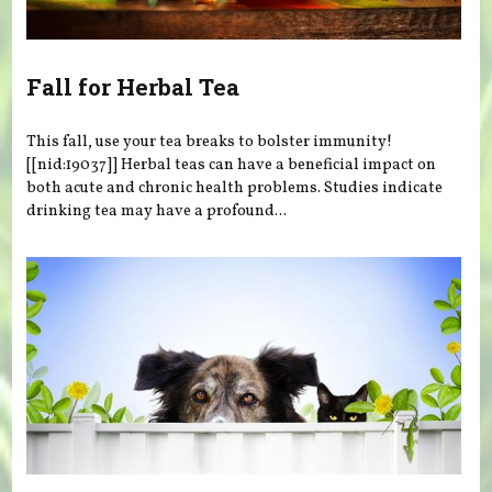
Fall for Herbal Tea
This fall, use your tea breaks to bolster immunity!
[[nid:19037]] Herbal teas can have a beneficial impact on
both acute and chronic health problems. Studies indicate
drinking tea may have a profound...