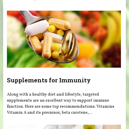
Supplements for Immunity
Along with a healthy diet and lifestyle, targeted
supplements are an excellent way to support immune
function. Here are some top recommendations. Vitamins
Vitamin A and its precursor, beta carotene,...