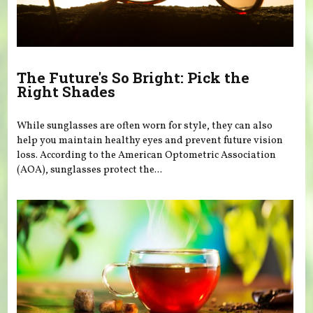
The Future's So Bright: Pick the
Right Shades
While sunglasses are often worn for style, they can also
help you maintain healthy eyes and prevent future vision
loss. According to the American Optometric Association
(AOA), sunglasses protect the...