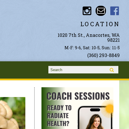
LOCATION
1020 7th St., Anacortes, WA
98221
M-F: 9-6, Sat: 10-5, Sun: 11-5
(360) 293-8849
Search form
Search