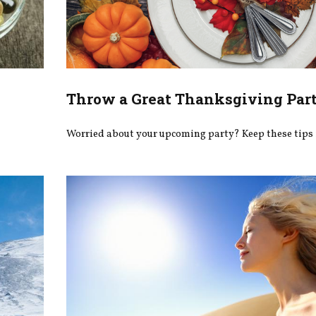
Throw a Great Thanksgiving Par
Worried about your upcoming party? Keep these tips 