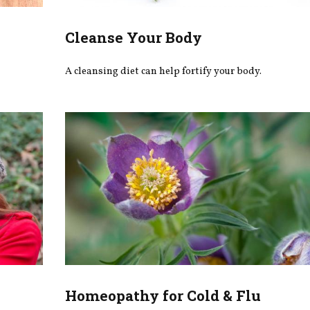
Cleanse Your Body
A cleansing diet can help fortify your body.
Homeopathy for Cold & Flu