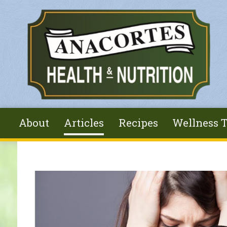
Skip to main content
About
Articles
Recipes
Wellness T
You are here