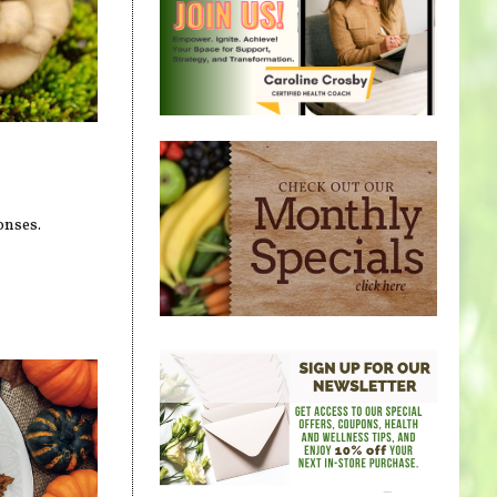
onses.