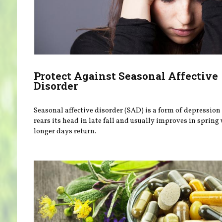
Protect Against Seasonal Affective
Disorder
Seasonal affective disorder (SAD) is a form of depression
rears its head in late fall and usually improves in sprin
longer days return.