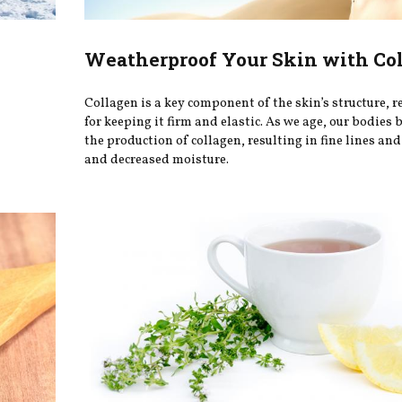
Weatherproof Your Skin with Co
Collagen is a key component of the skin’s structure, 
for keeping it firm and elastic. As we age, our bodies 
the production of collagen, resulting in fine lines and
and decreased moisture.