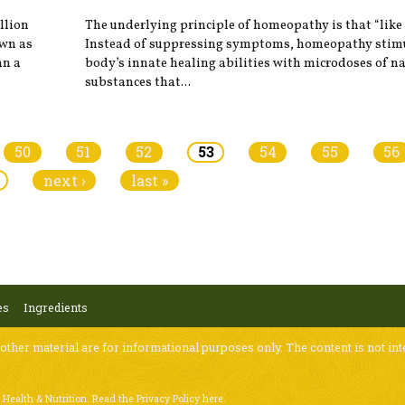
illion
The underlying principle of homeopathy is that “like c
own as
Instead of suppressing symptoms, homeopathy stimu
an a
body’s innate healing abilities with microdoses of n
substances that...
50
51
52
53
54
55
56
next ›
last »
es
Ingredients
 other material are for informational purposes only. The content is not int
 Health & Nutrition.
Read the Privacy Policy here
.