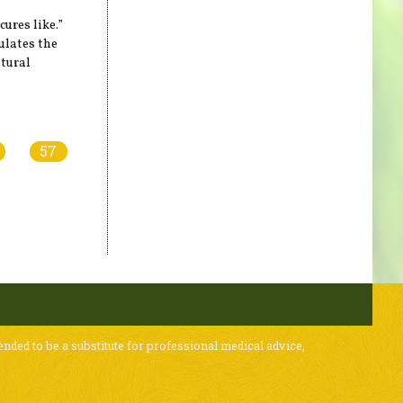
ures like.”
lates the
atural
57
ended to be a substitute for professional medical advice,