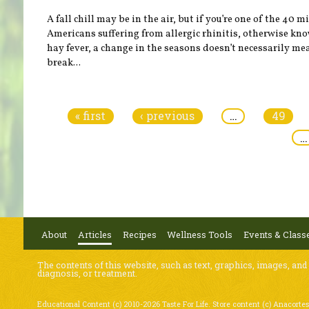
A fall chill may be in the air, but if you’re one of the 40 m
Americans suffering from allergic rhinitis, otherwise kn
hay fever, a change in the seasons doesn’t necessarily me
break...
Pages
« first
‹ previous
…
49
…
About
Articles
Recipes
Wellness Tools
Events & Class
The contents of this website, such as text, graphics, images, and
diagnosis, or treatment.
Educational Content (c) 2010-2026 Taste For Life. Store content (c) Anacortes