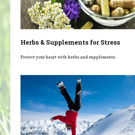
Herbs & Supplements for Stress
Protect your heart with herbs and supplements.