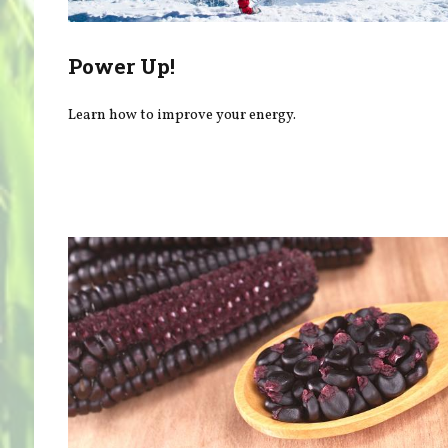
Power Up!
Learn how to improve your energy.