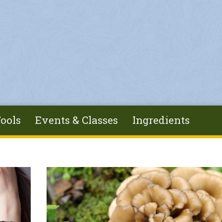
ools
Events & Classes
Ingredients