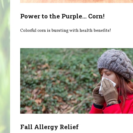
Power to the Purple... Corn!
Colorful corn is bursting with health benefits!
Fall Allergy Relief