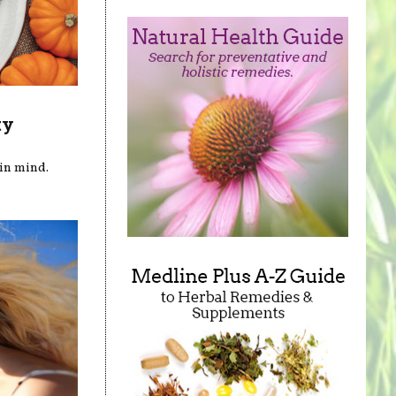
ty
in mind.