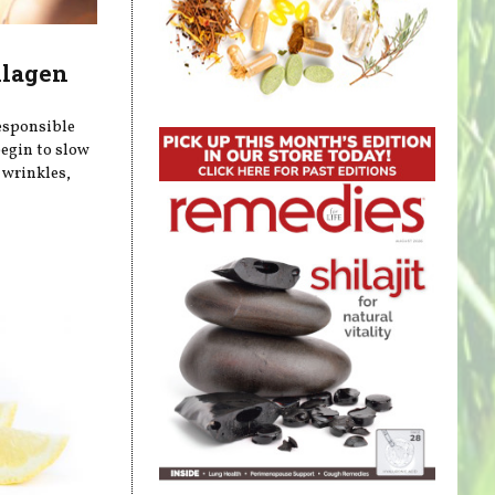
llagen
responsible
begin to slow
 wrinkles,