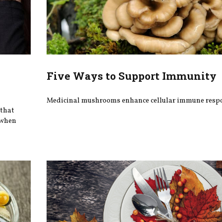
Five Ways to Support Immunity
Medicinal mushrooms enhance cellular immune resp
 that
g when