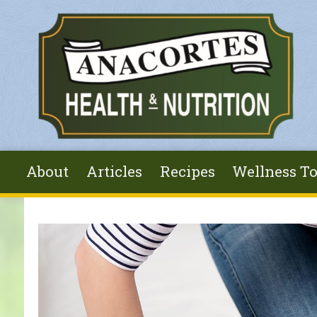
Skip to main content
About
Articles
Recipes
Wellness To
You are here