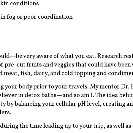
skin conditions
ain fog or poor coordination
ould—be very aware of what you eat. Research res
of pre-cut fruits and veggies that could have been
meat, fish, dairy, and cold topping and condime
ng your body prior to your travels. My mentor Dr. 
believer in detox baths—and so am I. The idea behi
y by balancing your cellular pH level, creating an
ders.
during the time leading up to your trip, as well as 