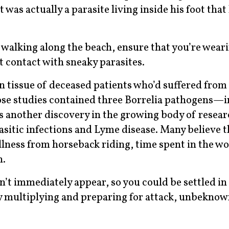
 was actually a parasite living inside his foot that
 walking along the beach, ensure that you’re wear
 contact with sneaky parasites.
in tissue of deceased patients who’d suffered from
hose studies contained three Borrelia pathogens—
is another discovery in the growing body of resea
sitic infections and Lyme disease. Many believe t
illness from horseback riding, time spent in the w
n.
’t immediately appear, so you could be settled i
ly multiplying and preparing for attack, unbeknow