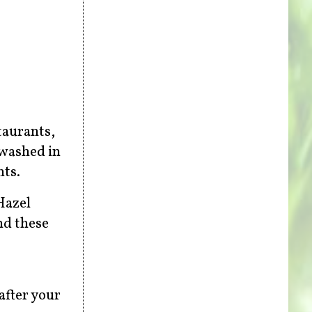
taurants,
 washed in
nts.
Hazel
nd these
after your