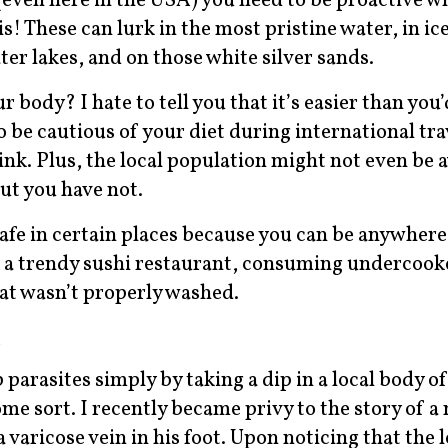
even here in the USA) you need to be proactive wh
! These can lurk in the most pristine water, in ic
ter lakes, and on those white silver sands.
body? I hate to tell you that it’s easier than you’d
o be cautious of your diet during international tra
drink. Plus, the local population might not even be 
t you have not.
safe in certain places because you can be anywher
t a trendy sushi restaurant, consuming undercook
that wasn’t properly washed.
s
p parasites simply by taking a dip in a local body o
me sort. I recently became privy to the story of 
 varicose vein in his foot. Upon noticing that the 