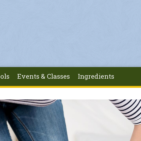
ols
Events & Classes
Ingredients