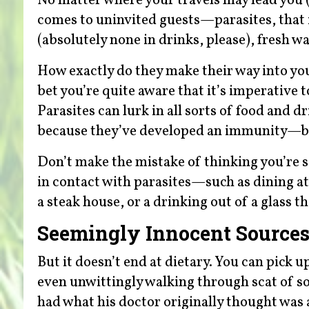
No matter where your travels may lead you (
comes to uninvited guests—parasites, that is
(absolutely none in drinks, please), fresh wa
How exactly do they make their way into your 
bet you’re quite aware that it’s imperative t
Parasites can lurk in all sorts of food and 
because they’ve developed an immunity—bu
Don’t make the mistake of thinking you’re 
in contact with parasites—such as dining a
a steak house, or a drinking out of a glass 
Seemingly Innocent Source
But it doesn’t end at dietary. You can pick u
even unwittingly walking through scat of so
had what his doctor originally thought was a