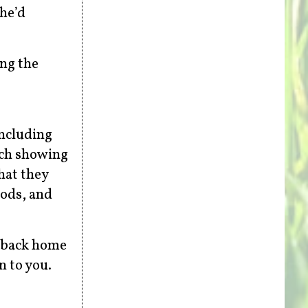
 he’d
ing the
including
rch showing
hat they
oods, and
n back home
n to you.