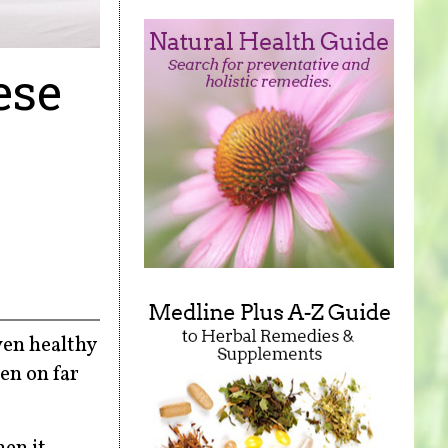
ese
ven healthy
en on far