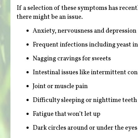
If a selection of these symptoms has recent
there might be an issue.
Anxiety, nervousness and depression
Frequent infections including yeast i
Nagging cravings for sweets
Intestinal issues like intermittent con
Joint or muscle pain
Difficulty sleeping or nighttime teeth
Fatigue that won’t let up
Dark circles around or under the eyes