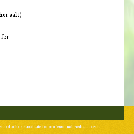
er salt)
 for
ended to be a substitute for professional medical advice,