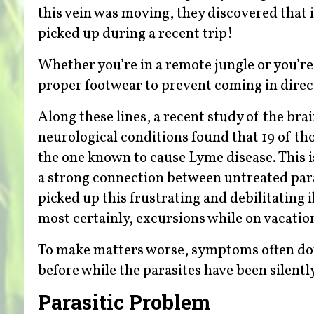
this vein was moving, they discovered that it
picked up during a recent trip!
Whether you’re in a remote jungle or you’re
proper footwear to prevent coming in direct
Along these lines, a recent study of the bra
neurological conditions found that 19 of t
the one known to cause Lyme disease. This 
a strong connection between untreated para
picked up this frustrating and debilitating 
most certainly, excursions while on vacatio
To make matters worse, symptoms often don
before while the parasites have been silent
Parasitic Problem