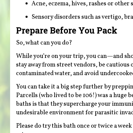
Acne, eczema, hives, rashes or other 
Sensory disorders such as vertigo, br
Prepare Before You Pack
So, what can you do?
While you’re on your trip, you can—and sh
stay away from street vendors, be cautious 
contaminated water, and avoid undercooked 
You can take it a big step further by preppi
Parcells (who lived to be 106!) was a huge 
baths is that they supercharge your immunit
undesirable environment for parasitic inva
Please do try this bath once or twice a week 