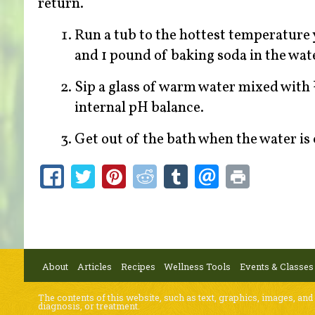
return.
Run a tub to the hottest temperature y
and 1 pound of baking soda in the wate
Sip a glass of warm water mixed with 
internal pH balance.
Get out of the bath when the water is 
About
Articles
Recipes
Wellness Tools
Events & Classes
The contents of this website, such as text, graphics, images, and
diagnosis, or treatment.