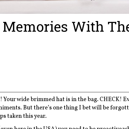
 Memories With Th
! Your wide brimmed hat is in the bag. CHECK! E
ments. But there’s one thing I bet will be forgott
ps taken this year.