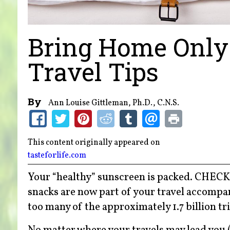
Bring Home Only
Travel Tips
By
Ann Louise Gittleman, Ph.D., C.N.S.
This content originally appeared on
tasteforlife.com
Your “healthy” sunscreen is packed. CHECK
snacks are now part of your travel accompani
too many of the approximately 1.7 billion tri