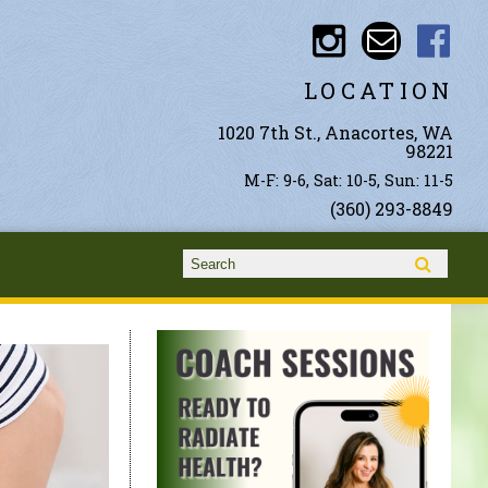
LOCATION
1020 7th St., Anacortes, WA
98221
M-F: 9-6, Sat: 10-5, Sun: 11-5
(360) 293-8849
Search form
Search