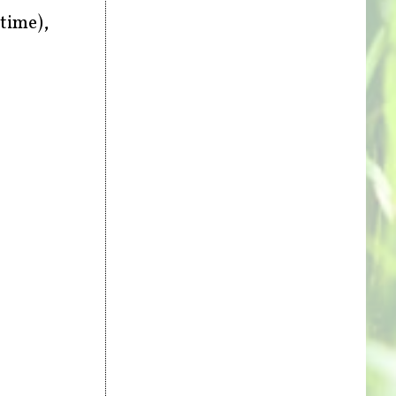
time),