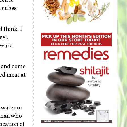
en it
e cubes
 think. I
vel.
aware
e and come
ed meat at
f water or
a man who
location of