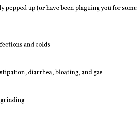
ly popped up (or have been plaguing you for some 
nfections and colds
stipation, diarrhea, bloating, and gas
 grinding