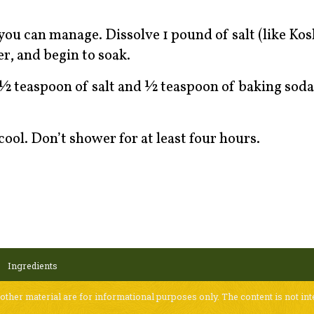
ou can manage. Dissolve 1 pound of salt (like Kosh
r, and begin to soak.
½ teaspoon of salt and ½ teaspoon of baking soda
cool. Don’t shower for at least four hours.
Ingredients
 other material are for informational purposes only. The content is not int