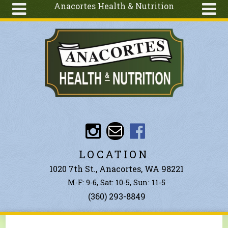
Anacortes Health & Nutrition
Skip to main content
Search
Search
form
About
Articles
Recipes
Wellness
Tools
Events &
LOCATION
Classes
1020 7th St., Anacortes, WA 98221
Ingredients
M-F: 9-6, Sat: 10-5, Sun: 11-5
(360) 293-8849