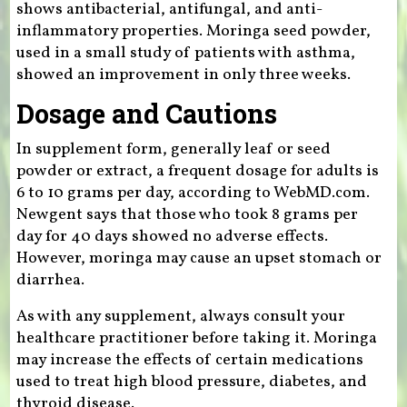
shows antibacterial, antifungal, and anti-
inflammatory properties. Moringa seed powder,
used in a small study of patients with asthma,
showed an improvement in only three weeks.
Dosage and Cautions
In supplement form, generally leaf or seed
powder or extract, a frequent dosage for adults is
6 to 10 grams per day, according to WebMD.com.
Newgent says that those who took 8 grams per
day for 40 days showed no adverse effects.
However, moringa may cause an upset stomach or
diarrhea.
As with any supplement, always consult your
healthcare practitioner before taking it. Moringa
may increase the effects of certain medications
used to treat high blood pressure, diabetes, and
thyroid disease.