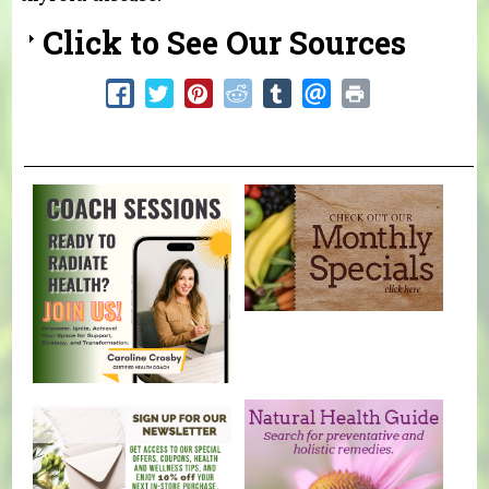
Click to See Our Sources