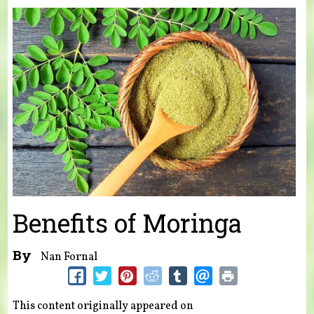
You are here
Benefits of Moringa
By
Nan Fornal
This content originally appeared on