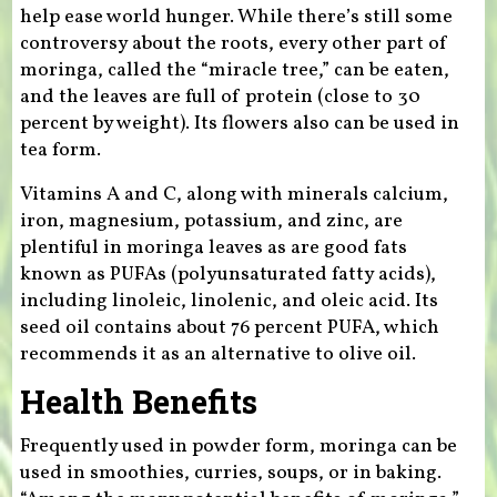
help ease world hunger. While there’s still some
controversy about the roots, every other part of
moringa, called the “miracle tree,” can be eaten,
and the leaves are full of protein (close to 30
percent by weight). Its flowers also can be used in
tea form.
Vitamins A and C, along with minerals calcium,
iron, magnesium, potassium, and zinc, are
plentiful in moringa leaves as are good fats
known as PUFAs (polyunsaturated fatty acids),
including linoleic, linolenic, and oleic acid. Its
seed oil contains about 76 percent PUFA, which
recommends it as an alternative to olive oil.
Health Benefits
Frequently used in powder form, moringa can be
used in smoothies, curries, soups, or in baking.