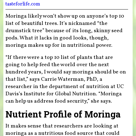
tasteforlife.com
Moringa likely won’t show up on anyone’s top 10
list of beautiful trees. It’s nicknamed “the
drumstick tree” because of its long, skinny seed
pods. What it lacks in good looks, though,
moringa makes up for in nutritional power.
“If there were a top 10 list of plants that are
going to help feed the world over the next
hundred years, I would say moringa should be on
that list,” says Carrie Waterman, PhD, a
researcher in the department of nutrition at UC
Davis’s Institute for Global Nutrition. “Moringa
can help us address food security,” she says.
Nutrient Profile of Moringa
It makes sense that researchers are looking at
moringa as a nutritious food source that could