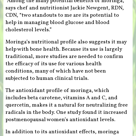
“Among the many potential benefits of moringa,”
says chef and nutritionist Jackie Newgent, RDN,
CDN, “two standouts to me are its potential to
help in managing blood glucose and blood
cholesterol levels.”
Moringa’s nutritional profile also suggests it may
help with bone health. Because its use is largely
traditional, more studies are needed to confirm
the efficacy of its use for various health
conditions, many of which have not been
subjected to human clinical trials.
The antioxidant profile of moringa, which
includes beta carotene, vitamins A and C, and
quercetin, makes it a natural for neutralizing free
radicals in the body. One study found it increased
postmenopausal women’s antioxidant levels.
In addition to its antioxidant effects, moringa