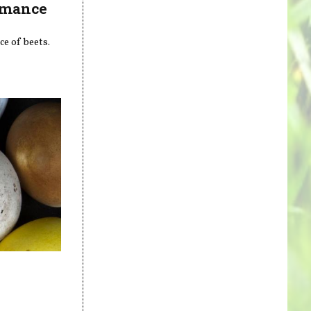
ormance
ce of beets.