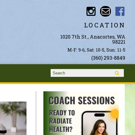
LOCATION
1020 7th St., Anacortes, WA
98221
M-F: 9-6, Sat: 10-5, Sun: 11-5
(360) 293-8849
Search form
Search