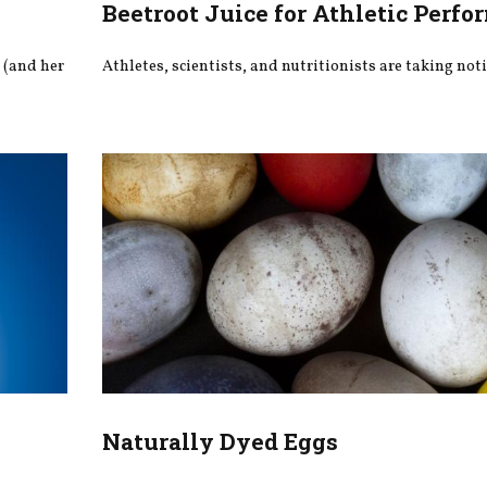
Beetroot Juice for Athletic Perf
l (and her
Athletes, scientists, and nutritionists are taking noti
Naturally Dyed Eggs