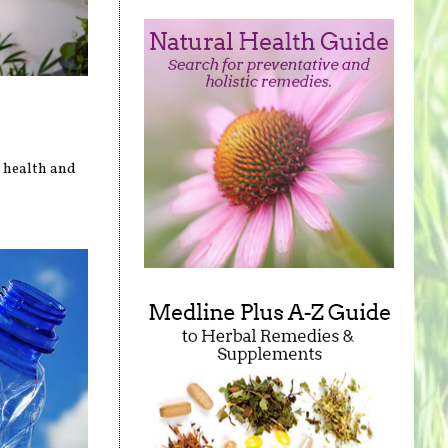
r health and