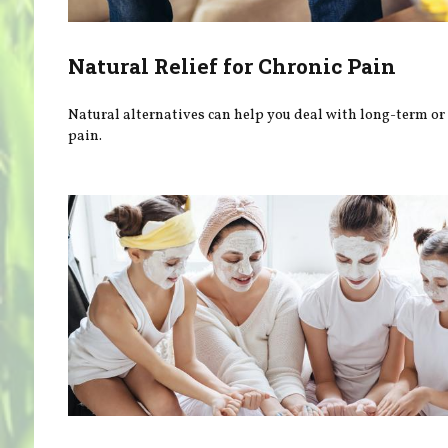
Natural Relief for Chronic Pain
Natural alternatives can help you deal with long-term or
pain.