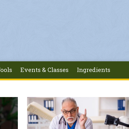
ools
Events & Classes
Ingredients