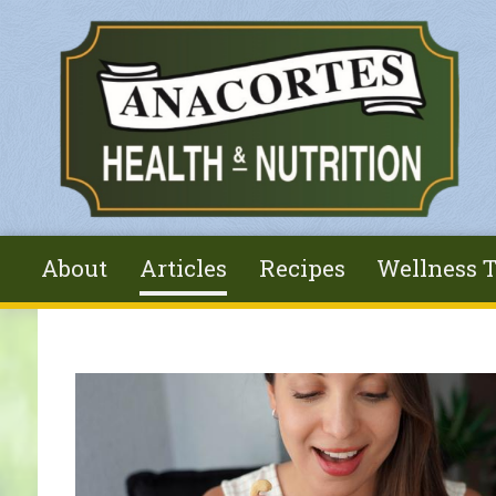
Skip to main content
About
Articles
Recipes
Wellness T
You are here