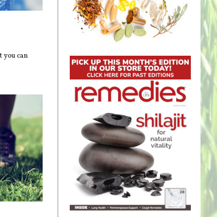
t you can