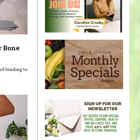
r Bone
 of binding to