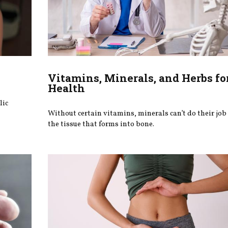
Vitamins, Minerals, and Herbs fo
Health
lic
Without certain vitamins, minerals can’t do their job
the tissue that forms into bone.