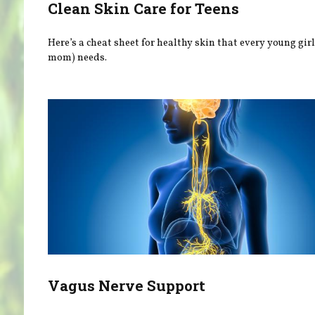
Clean Skin Care for Teens
Here’s a cheat sheet for healthy skin that every young gir
mom) needs.
Vagus Nerve Support