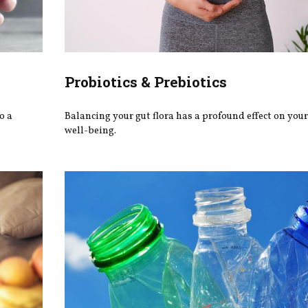
Probiotics & Prebiotics
o a
Balancing your gut flora has a profound effect on you
well-being.