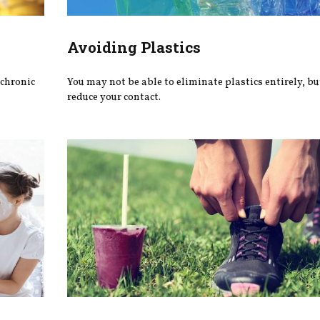
Avoiding Plastics
 chronic
You may not be able to eliminate plastics entirely, bu
reduce your contact.