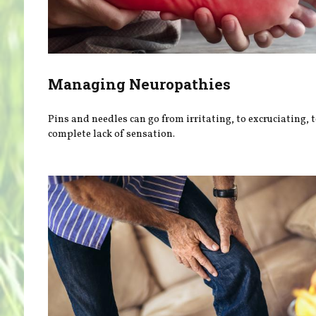
Managing Neuropathies
Pins and needles can go from irritating, to excruciating, t
complete lack of sensation.