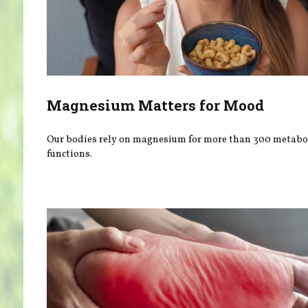
Magnesium Matters for Mood
Our bodies rely on magnesium for more than 300 metabo
functions.